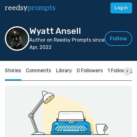
reedsy
prompts
Log in
Wyatt Ansell
Follow
Author on Reedsy Prompts since
Apr, 2022
Stories
Comments
Library
0 Followers
1 Following