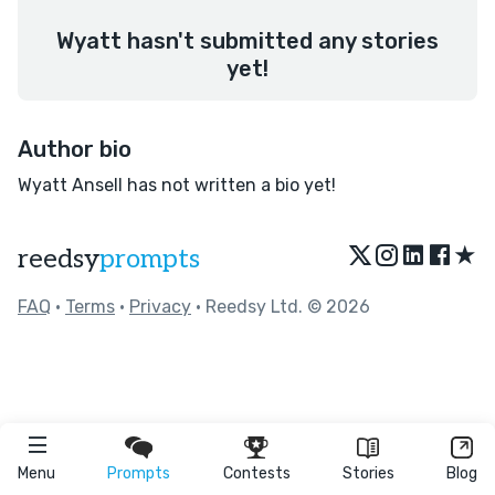
Wyatt hasn't submitted any stories
yet!
Author bio
Wyatt Ansell has not written a bio yet!
★
reedsy
prompts
FAQ
•
Terms
•
Privacy
• Reedsy Ltd. © 2026
Menu
Prompts
Contests
Stories
Blog