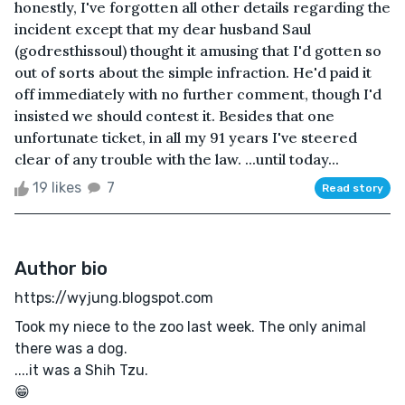
honestly, I've forgotten all other details regarding the
incident except that my dear husband Saul
(godresthissoul) thought it amusing that I'd gotten so
out of sorts about the simple infraction. He'd paid it
off immediately with no further comment, though I'd
insisted we should contest it. Besides that one
unfortunate ticket, in all my 91 years I've steered
clear of any trouble with the law. ...until today...
19 likes
7
Read story
Author bio
https://wyjung.blogspot.com
Took my niece to the zoo last week. The only animal
there was a dog.
....it was a Shih Tzu.
😁