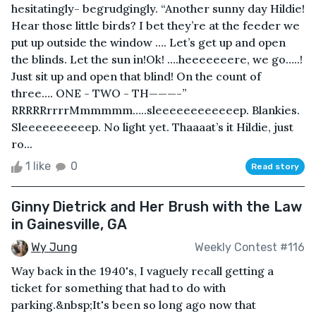
hesitatingly- begrudgingly. “Another sunny day Hildie!
Hear those little birds? I bet they’re at the feeder we
put up outside the window …. Let’s get up and open
the blinds. Let the sun in!Ok! ….heeeeeeere, we go…..!
Just sit up and open that blind! On the count of
three…. ONE - TWO - TH———-”
RRRRRrrrrMmmmmm…..sleeeeeeeeeeeep. Blankies.
Sleeeeeeeeeep. No light yet. Thaaaat’s it Hildie, just
ro...
1 like
0
Read story
Ginny Dietrick and Her Brush with the Law
in Gainesville, GA
Wy Jung
Weekly Contest #116
Way back in the 1940's, I vaguely recall getting a
ticket for something that had to do with
parking.&nbsp;It's been so long ago now that