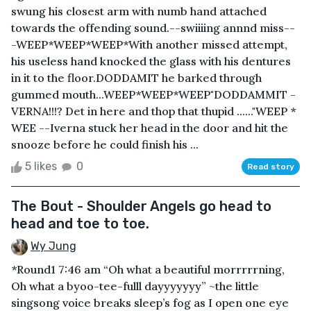
swung his closest arm with numb hand attached
towards the offending sound.--swiiiing annnd miss--
-WEEP*WEEP*WEEP*With another missed attempt,
his useless hand knocked the glass with his dentures
in it to the floor.DODDAMIT he barked through
gummed mouth...WEEP*WEEP*WEEP"DODDAMMIT -
VERNA!!!? Det in here and thop that thupid ......"WEEP *
WEE --Iverna stuck her head in the door and hit the
snooze before he could finish his ...
5 likes
0
Read story
The Bout - Shoulder Angels go head to
head and toe to toe.
Wy Jung
*Round1 7:46 am “Oh what a beautiful morrrrrning,
Oh what a byoo-tee-fulll dayyyyyyy” ~the little
singsong voice breaks sleep’s fog as I open one eye