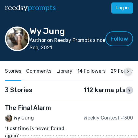
reedsy
prompts
Log in
Wy Jung
Follow
Author on Reedsy Prompts since
Sep, 2021
Stories
Comments
Library
14 Followers
29 Followin
3 Stories
112 karma pts
?
The Final Alarm
Wy Jung
Weekly Contest #300
"Lost time is never found
again"~~~~~~~~~~~~~~~~~~~~~~~~~~~~~~~~~~~~~~~