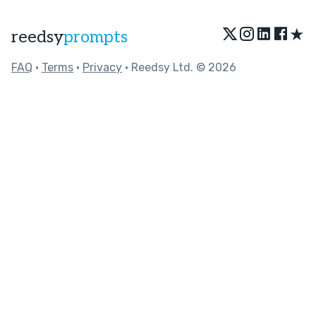
★
reedsy
prompts
FAQ
•
Terms
•
Privacy
• Reedsy Ltd. © 2026