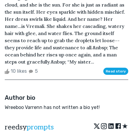
cloud, and she is the sun. For she is just as radiant as
the sun itself. Her eyes sparkle with hidden mischief.
Her dress swirls like liquid. And her name? Her
name...is Vremali. She shakes her cascading, watery
hair with glee, and water flies. The ground itself
seems to reach up to grab the droplets let loose--
they provide life and sustenance to all.&nbsp; The
ocean behind her rises up once again, and a man
steps out gracefully.&nbsp; “My sister...
10 likes
5
Read story
Author bio
Wreeboo Varrenn has not written a bio yet!
★
reedsy
prompts