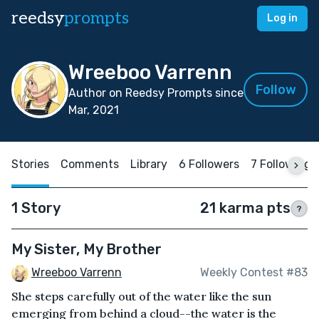
reedsy
prompts
Log in
Wreeboo Varrenn
Follow
Author on Reedsy Prompts since
Mar, 2021
Stories
Comments
Library
6 Followers
7 Following
1 Story
21 karma pts
?
My Sister, My Brother
Wreeboo Varrenn
Weekly Contest #83
She steps carefully out of the water like the sun
emerging from behind a cloud--the water is the