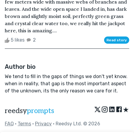
few meters wide with massive webs of branches and
leaves. And the wide open space I landed in, has dark
brown and slightly moist soil, perfectly green grass
and crystal clear water too, we really hit the jackpot
here, this is amazing....
5 likes
2
Read story
Author bio
We tend to fill in the gaps of things we don't yet know.
when in reality, that gap is the most important aspect
of the unknown, its the only reason we care for it.
★
reedsy
prompts
FAQ
•
Terms
•
Privacy
• Reedsy Ltd. © 2026