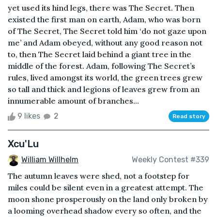
yet used its hind legs, there was The Secret. Then
existed the first man on earth, Adam, who was born
of The Secret, The Secret told him ‘do not gaze upon
me’ and Adam obeyed, without any good reason not
to, then The Secret laid behind a giant tree in the
middle of the forest. Adam, following The Secret’s
rules, lived amongst its world, the green trees grew
so tall and thick and legions of leaves grew from an
innumerable amount of branches...
9 likes
2
Read story
Xcu'Lu
William Willhelm
Weekly Contest #339
The autumn leaves were shed, not a footstep for
miles could be silent even in a greatest attempt. The
moon shone prosperously on the land only broken by
a looming overhead shadow every so often, and the