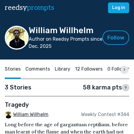
reedsy
prompts
Log in
William Willhelm
Follow
Author on Reedsy Prompts since
Dec, 2025
Stories
Comments
Library
12 Followers
0 Following
3 Stories
58 karma pts
?
Tragedy
William Willhelm
Weekly Contest #344
Long before the age of gargantuan reptilians, before
man learnt of the flame and when the earth had not