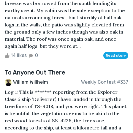
breeze was borrowed from the south lending its
earthy scent. My cabin was the sole exception to the
natural surrounding forest, built sturdily of half oak
logs in the walls, the patio was slightly elevated from
the ground only a few inches though was also oak in
material. The roof was once again oak, and once
again half logs, but they were st...
14 likes
0
Read story
To Anyone Out There
William Willhelm
Weekly Contest #337
Log 1: This is ******* reporting from the Explorer
Class 5 ship ‘Deliverer’, I have landed in through the
tree lines of TS-9018, and you were right. This planet
is beautiful, the vegetation seems to be akin to the
red wood forests of SS-4236, the trees are,
according to the ship, at least a kilometre tall and a