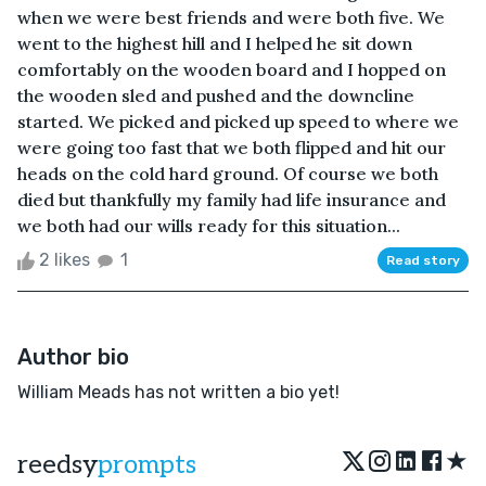
when we were best friends and were both five. We
went to the highest hill and I helped he sit down
comfortably on the wooden board and I hopped on
the wooden sled and pushed and the downcline
started. We picked and picked up speed to where we
were going too fast that we both flipped and hit our
heads on the cold hard ground. Of course we both
died but thankfully my family had life insurance and
we both had our wills ready for this situation...
2 likes
1
Read story
Author bio
William Meads has not written a bio yet!
★
reedsy
prompts