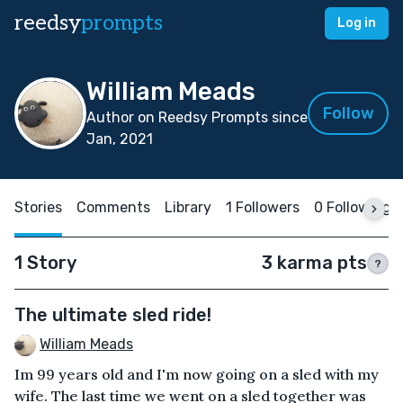
reedsy
prompts
Log in
William Meads
Follow
Author on Reedsy Prompts since
Jan, 2021
Stories
Comments
Library
1 Followers
0 Following
1 Story
3 karma pts
?
The ultimate sled ride!
William Meads
Im 99 years old and I'm now going on a sled with my
wife. The last time we went on a sled together was