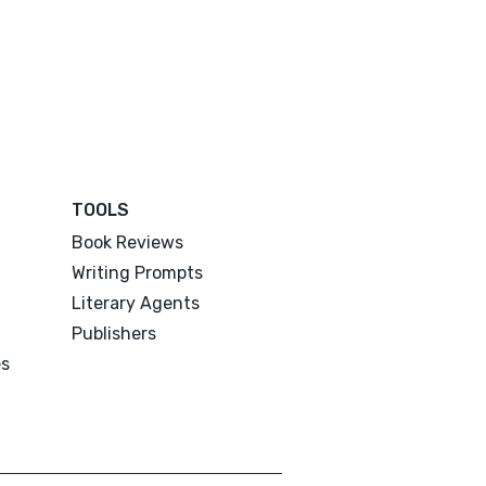
TOOLS
Book Reviews
Writing Prompts
Literary Agents
Publishers
es