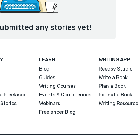
submitted any stories yet!
Y
LEARN
WRITING APP
Blog
Reedsy Studio
Guides
Write a Book
Writing Courses
Plan a Book
a Freelancer
Events & Conferences
Format a Book
Stories
Webinars
Writing Resourc
Freelancer Blog