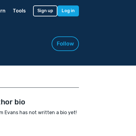
rn
Tools
Sign up
Log in
Follow
hor bio
am Evans has not written a bio yet!