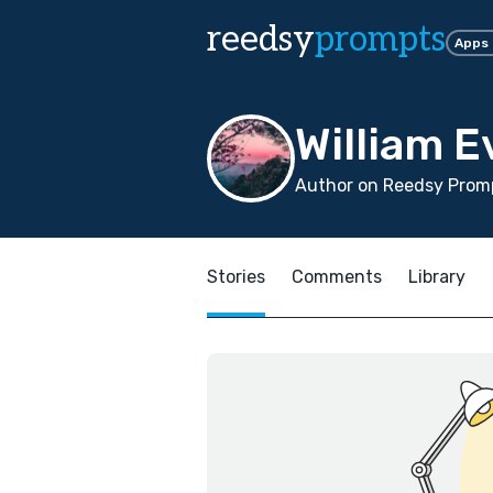
reedsy
prompts
Apps
William E
Author on Reedsy Promp
Stories
Comments
Library