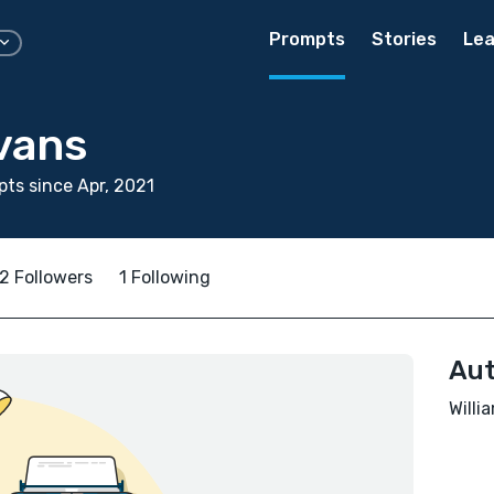
Prompts
Stories
Lea
vans
ts since Apr, 2021
2 Followers
1 Following
Aut
Willi