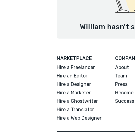
William hasn't 
MARKETPLACE
COMPAN
Hire a Freelancer
About
Hire an Editor
Team
Hire a Designer
Press
Hire a Marketer
Become 
Hire a Ghostwriter
Success 
Hire a Translator
Hire a Web Designer