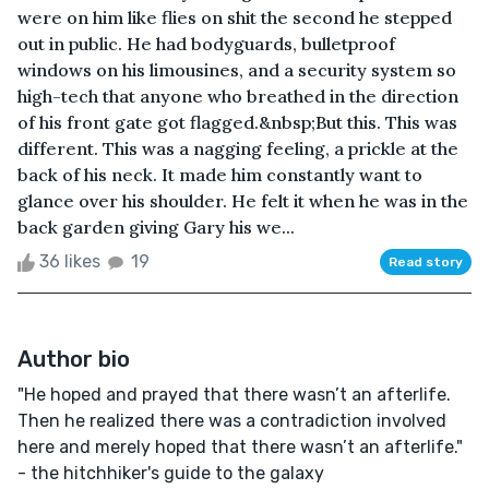
were on him like flies on shit the second he stepped
out in public. He had bodyguards, bulletproof
windows on his limousines, and a security system so
high-tech that anyone who breathed in the direction
of his front gate got flagged.&nbsp;But this. This was
different. This was a nagging feeling, a prickle at the
back of his neck. It made him constantly want to
glance over his shoulder. He felt it when he was in the
back garden giving Gary his we...
36 likes
19
Read story
Author bio
"He hoped and prayed that there wasn’t an afterlife.
Then he realized there was a contradiction involved
here and merely hoped that there wasn’t an afterlife."
- the hitchhiker's guide to the galaxy