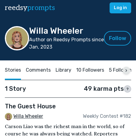
reedsy
prompts
Log in
Willa Wheeler
Follow
Author on Reedsy Prompts since
Jan, 2023
Stories
Comments
Library
10 Followers
5 Following
1 Story
49 karma pts
?
The Guest House
Willa Wheeler
Weekly Contest #182
Carson Liao was the richest man in the world, so of
course he was always being watched. Reporters