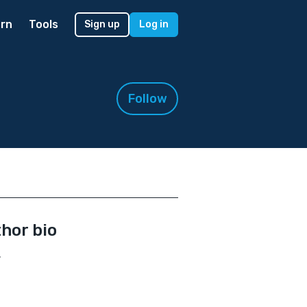
rn
Tools
Sign up
Log in
Follow
hor bio
.