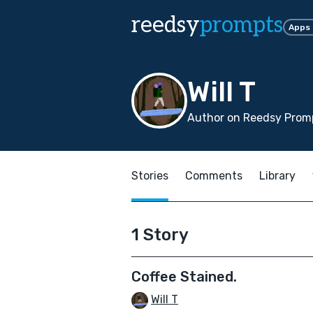
reedsy
prompts
Apps
Will T
Author on Reedsy Promp
Stories
Comments
Library
1 Story
Coffee Stained.
Will T