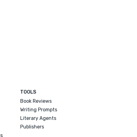
TOOLS
Book Reviews
Writing Prompts
Literary Agents
Publishers
es