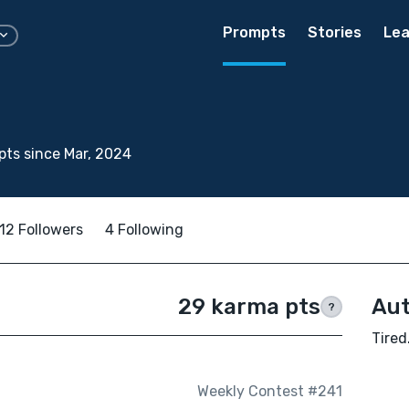
Prompts
Stories
Lea
ts since Mar, 2024
12 Followers
4 Following
29 karma pts
Aut
?
Tired
Weekly Contest #241