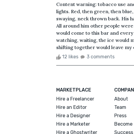
Content warning: tobacco use and
lights. Red, then green, then blue
swaying, neck thrown back. His h
All around him other people were o
would come to this bar and every 
watching, waiting, the ice would m
shifting together would leave my ey
12 likes
3 comments
MARKETPLACE
COMPAN
Hire a Freelancer
About
Hire an Editor
Team
Hire a Designer
Press
Hire a Marketer
Become 
Hire a Ghostwriter
Success 