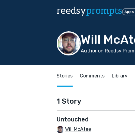
reedsy
prompts
Apps
Will McA
Author on Reedsy Promp
Stories
Comments
Library
1 Story
Untouched
Will McAtee