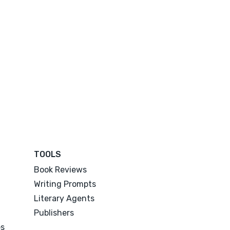
TOOLS
Book Reviews
Writing Prompts
Literary Agents
Publishers
es