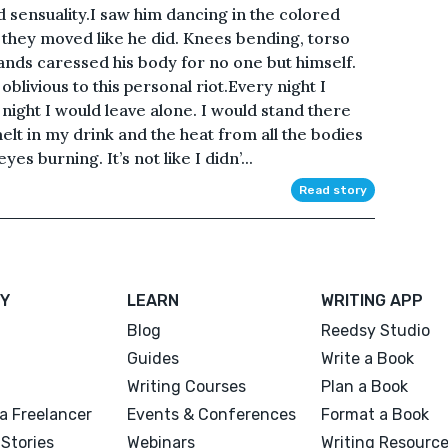
 sensuality.I saw him dancing in the colored
, they moved like he did. Knees bending, torso
ands caressed his body for no one but himself.
blivious to this personal riot.Every night I
night I would leave alone. I would stand there
elt in my drink and the heat from all the bodies
es burning. It’s not like I didn’...
Read story
Y
LEARN
WRITING APP
Blog
Reedsy Studio
Guides
Write a Book
Writing Courses
Plan a Book
a Freelancer
Events & Conferences
Format a Book
Stories
Webinars
Writing Resourc