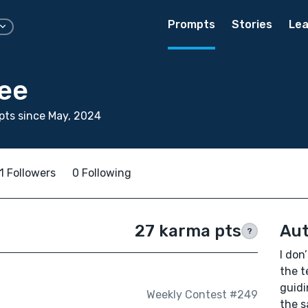
Prompts
Stories
Lea
tee
ts since May, 2024
1 Followers
0 Following
27 karma pts
Aut
?
I don
the t
guidi
Weekly Contest #249
the s