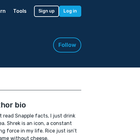
rn
Tools
Sign up
Log in
Follow
hor bio
’t read Snapple facts, I just drink
ea. Shrek is an icon, a constant
ng force in my life. Rice just isn’t
ame without cheese.