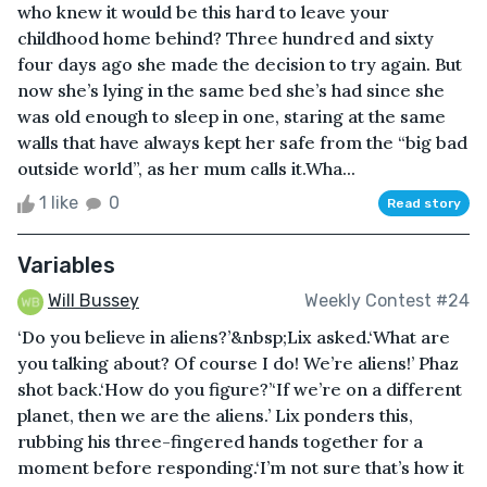
who knew it would be this hard to leave your
childhood home behind? Three hundred and sixty
four days ago she made the decision to try again. But
now she’s lying in the same bed she’s had since she
was old enough to sleep in one, staring at the same
walls that have always kept her safe from the “big bad
outside world”, as her mum calls it.Wha...
1 like
0
Read story
Variables
Will Bussey
Weekly Contest #24
‘Do you believe in aliens?’&nbsp;Lix asked.‘What are
you talking about? Of course I do! We’re aliens!’ Phaz
shot back.‘How do you figure?’‘If we’re on a different
planet, then we are the aliens.’ Lix ponders this,
rubbing his three-fingered hands together for a
moment before responding.‘I’m not sure that’s how it