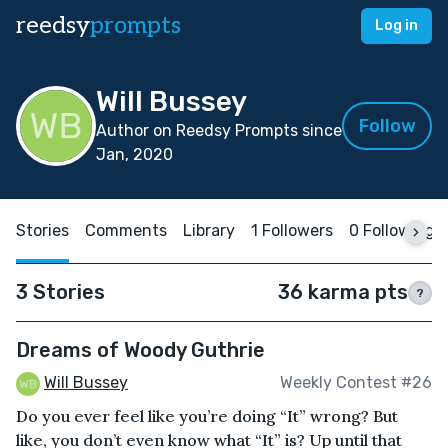
reedsy
prompts
Log in
Will Bussey
Follow
Author on Reedsy Prompts since
Jan, 2020
Stories
Comments
Library
1 Followers
0 Following
3 Stories
36 karma pts
?
Dreams of Woody Guthrie
Will Bussey
Weekly Contest #26
Do you ever feel like you’re doing “It” wrong? But
like, you don’t even know what “It” is? Up until that