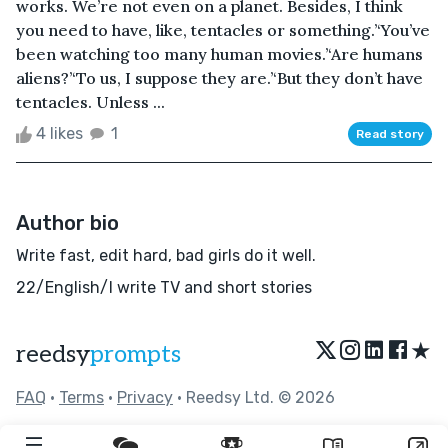
works. We’re not even on a planet. Besides, I think
you need to have, like, tentacles or something.’‘You’ve
been watching too many human movies.’‘Are humans
aliens?’‘To us, I suppose they are.’‘But they don’t have
tentacles. Unless ...
4 likes
1
Read story
Author bio
Write fast, edit hard, bad girls do it well.
22/English/I write TV and short stories
★
reedsy
prompts
FAQ
•
Terms
•
Privacy
• Reedsy Ltd. © 2026