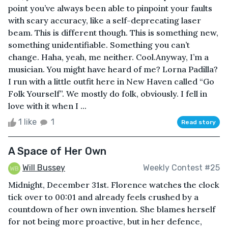
point you’ve always been able to pinpoint your faults
with scary accuracy, like a self-deprecating laser
beam. This is different though. This is something new,
something unidentifiable. Something you can’t
change. Haha, yeah, me neither. Cool.Anyway, I’m a
musician. You might have heard of me? Lorna Padilla?
I run with a little outfit here in New Haven called “Go
Folk Yourself”. We mostly do folk, obviously. I fell in
love with it when I ...
1 like
1
Read story
A Space of Her Own
Will Bussey
Weekly Contest #25
Midnight, December 31st. Florence watches the clock
tick over to 00:01 and already feels crushed by a
countdown of her own invention. She blames herself
for not being more proactive, but in her defence,