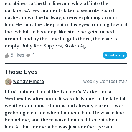
carabiner to the thin line and whiz off into the
darkness.A few moments later, a security guard
dashes down the hallway, sirens exploding around
him. He rubs the sleep out of his eyes, running toward
the exhibit. In his sleep-like state he gets turned
around, and by the time he gets there, the case is
empty. Ruby Red Slippers, Stolen Ag...
5 likes
1
Read story
Those Eyes
Wendy Minore
Weekly Contest #37
I first noticed him at the Farmer's Market, on a
Wednesday afternoon. It was chilly due to the late fall
weather and most stations had already closed. I was
grabbing a coffee when I noticed him. He was in line
behind me, and there wasn't much different about
him. At that moment he was just another person