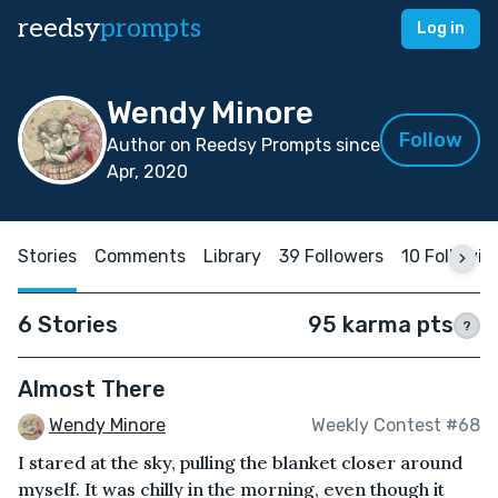
reedsy
prompts
Log in
Wendy Minore
Follow
Author on Reedsy Prompts since
Apr, 2020
Stories
Comments
Library
39 Followers
10 Followin
6 Stories
95 karma pts
?
Almost There
Wendy Minore
Weekly Contest #68
I stared at the sky, pulling the blanket closer around
myself. It was chilly in the morning, even though it