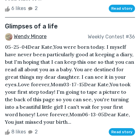
6 likes
2
Read story
Glimpses of a life
Wendy Minore
Weekly Contest #36
05-25-04Dear Kate,You were born today. I myself
have never been particularly good at keeping a diary,
but I'm hoping that I can keep this one so that you can
read all about you as a baby. You are destined for
great things my dear daughter. I can see it in your
eyes.Love forever,Mom03-17-15Dear Kate,You took
your first step today! I'm going to tape a picture to
the back of this page so you can see, you're turning
into a beautiful little girl! I can't wait for your first
word honey! Love forever,Mom06-13-05Dear Kate,
You just missed your birth...
8 likes
2
Read story