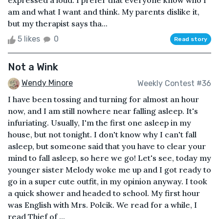
expressed a loud. I prefer that everyone know who I
am and what I want and think. My parents dislike it,
but my therapist says tha...
5 likes
0
Read story
Not a Wink
Wendy Minore
Weekly Contest #36
I have been tossing and turning for almost an hour
now, and I am still nowhere near falling asleep. It's
infuriating. Usually, I'm the first one asleep in my
house, but not tonight. I don't know why I can't fall
asleep, but someone said that you have to clear your
mind to fall asleep, so here we go! Let's see, today my
younger sister Melody woke me up and I got ready to
go in a super cute outfit, in my opinion anyway. I took
a quick shower and headed to school. My first hour
was English with Mrs. Polcik. We read for a while, I
read Thief of ...