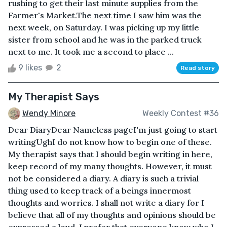
rushing to get their last minute supplies from the
Farmer's Market.The next time I saw him was the
next week, on Saturday. I was picking up my little
sister from school and he was in the parked truck
next to me. It took me a second to place ...
9 likes
2
Read story
My Therapist Says
Wendy Minore
Weekly Contest #36
Dear DiaryDear Nameless pageI'm just going to start
writingUghI do not know how to begin one of these.
My therapist says that I should begin writing in here,
keep record of my many thoughts. However, it must
not be considered a diary. A diary is such a trivial
thing used to keep track of a beings innermost
thoughts and worries. I shall not write a diary for I
believe that all of my thoughts and opinions should be