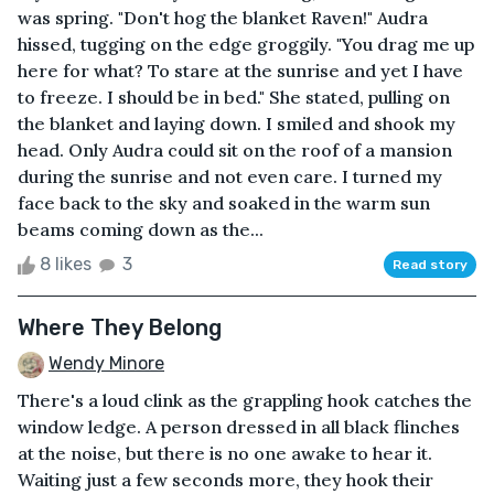
was spring. "Don't hog the blanket Raven!" Audra
hissed, tugging on the edge groggily. "You drag me up
here for what? To stare at the sunrise and yet I have
to freeze. I should be in bed." She stated, pulling on
the blanket and laying down. I smiled and shook my
head. Only Audra could sit on the roof of a mansion
during the sunrise and not even care. I turned my
face back to the sky and soaked in the warm sun
beams coming down as the...
8 likes
3
Read story
Where They Belong
Wendy Minore
There's a loud clink as the grappling hook catches the
window ledge. A person dressed in all black flinches
at the noise, but there is no one awake to hear it.
Waiting just a few seconds more, they hook their