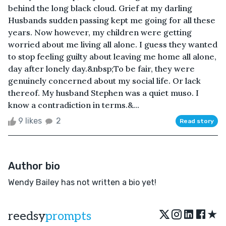
behind the long black cloud. Grief at my darling
Husbands sudden passing kept me going for all these
years. Now however, my children were getting
worried about me living all alone. I guess they wanted
to stop feeling guilty about leaving me home all alone,
day after lonely day.&nbsp;To be fair, they were
genuinely concerned about my social life. Or lack
thereof. My husband Stephen was a quiet muso. I
know a contradiction in terms.&...
9 likes
2
Read story
Author bio
Wendy Bailey has not written a bio yet!
★
reedsy
prompts