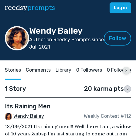
reedsy
prompts
Log in
Wendy Bailey
Follow
Author on Reedsy Prompts since
Jul, 2021
Stories
Comments
Library
0 Followers
0 Following
1 Story
20 karma pts
?
Its Raining Men
Wendy Bailey
Weekly Contest #112
18/09/2021 Its raining men!!! Well, here I am, a widow
of 10 years.&nbsp;I’m just starting to come out from