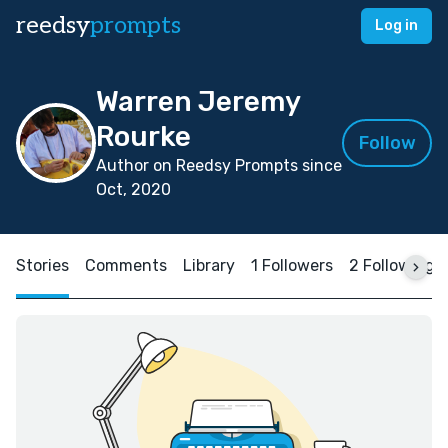
reedsy
prompts
Log in
Warren Jeremy
Rourke
Follow
Author on Reedsy Prompts since
Oct, 2020
Stories
Comments
Library
1 Followers
2 Following