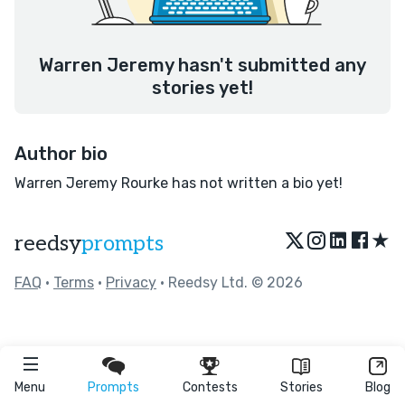
Warren Jeremy hasn't submitted any
stories yet!
Author bio
Warren Jeremy Rourke has not written a bio yet!
★
reedsy
prompts
FAQ
•
Terms
•
Privacy
• Reedsy Ltd. © 2026
Menu
Prompts
Contests
Stories
Blog