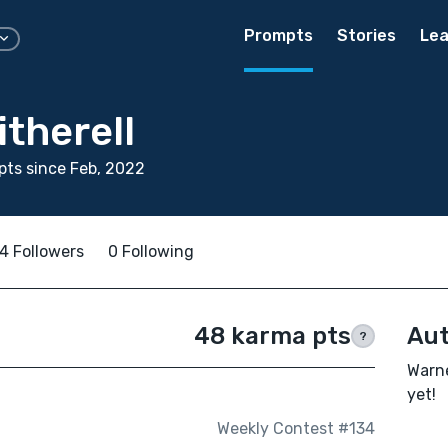
Prompts
Stories
Lea
therell
ts since Feb, 2022
4 Followers
0 Following
48 karma pts
Aut
?
Warne
yet!
Weekly Contest #134