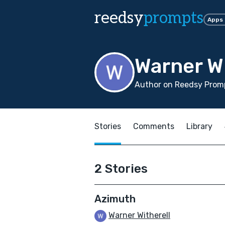
reedsy
prompts
Apps
Warner Wi
Author on Reedsy Promp
Stories
Comments
Library
2 Stories
Azimuth
Warner Witherell