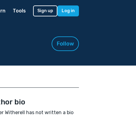
rn
Tools
Sign up
Log in
Follow
hor bio
r Witherell has not written a bio