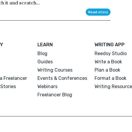
h it and scratch...
Read story
Y
LEARN
WRITING APP
Blog
Reedsy Studio
Guides
Write a Book
Writing Courses
Plan a Book
a Freelancer
Events & Conferences
Format a Book
Stories
Webinars
Writing Resourc
Freelancer Blog