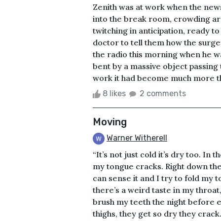
Zenith was at work when the new
into the break room, crowding ar
twitching in anticipation, ready to
doctor to tell them how the surg
the radio this morning when he wa
bent by a massive object passing 
work it had become much more tha
8 likes
2 comments
Moving
Warner Witherell
“It’s not just cold it’s dry too. In
my tongue cracks. Right down the 
can sense it and I try to fold my to
there’s a weird taste in my throat, 
brush my teeth the night before e
thighs, they get so dry they crack