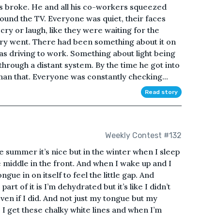
s broke. He and all his co-workers squeezed
ound the TV. Everyone was quiet, their faces
 cry or laugh, like they were waiting for the
ery went. There had been something about it on
s driving to work. Something about light being
through a distant system. By the time he got into
n that. Everyone was constantly checking...
Read story
Weekly Contest #132
 the summer it’s nice but in the winter when I sleep
middle in the front. And when I wake up and I
ngue in on itself to feel the little gap. And
part of it is I’m dehydrated but it’s like I didn’t
ven if I did. And not just my tongue but my
. I get these chalky white lines and when I’m