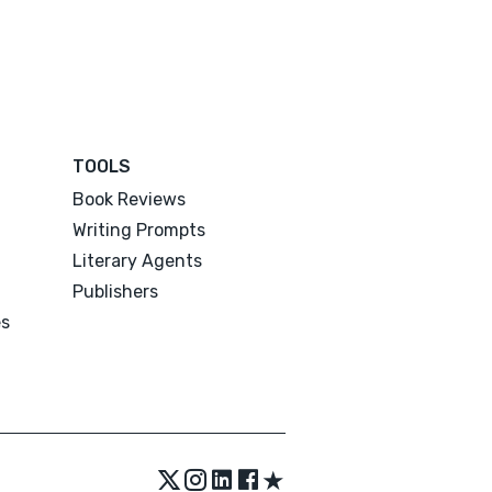
TOOLS
Book Reviews
Writing Prompts
Literary Agents
Publishers
es
★