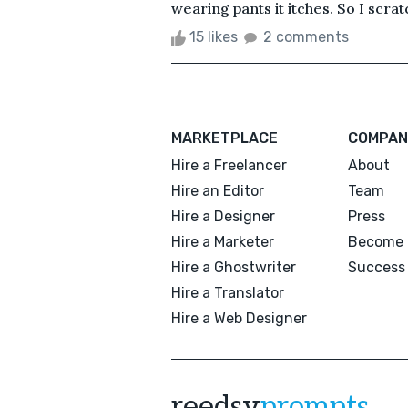
wearing pants it itches. So I scratc
15 likes
2 comments
MARKETPLACE
COMPAN
Hire a Freelancer
About
Hire an Editor
Team
Hire a Designer
Press
Hire a Marketer
Become 
Hire a Ghostwriter
Success 
Hire a Translator
Hire a Web Designer
reedsy
prompts