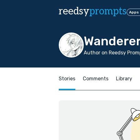
reedsy
prompts
Apps
Wanderer
Author on Reedsy Promp
Stories
Comments
Library