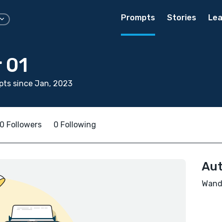
Prompts
Stories
Lea
 01
ts since Jan, 2023
0 Followers
0 Following
Aut
Wande