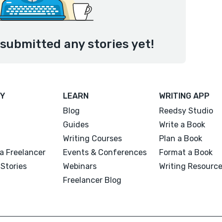
submitted any stories yet!
Y
LEARN
WRITING APP
Blog
Reedsy Studio
Guides
Write a Book
Writing Courses
Plan a Book
a Freelancer
Events & Conferences
Format a Book
Stories
Webinars
Writing Resourc
Freelancer Blog