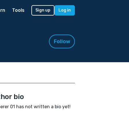
rn
Tools
Sign up
Log in
Follow
hor bio
rer 01 has not written a bio yet!