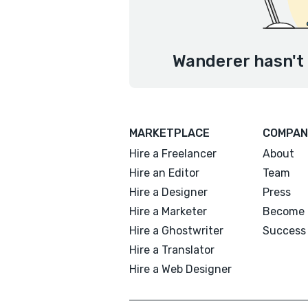
Wanderer hasn't 
MARKETPLACE
COMPAN
Hire a Freelancer
About
Hire an Editor
Team
Hire a Designer
Press
Hire a Marketer
Become 
Hire a Ghostwriter
Success 
Hire a Translator
Hire a Web Designer