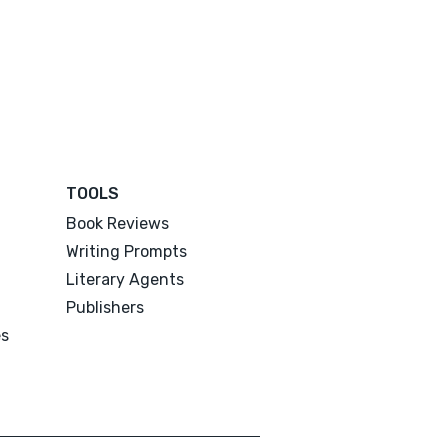
TOOLS
Book Reviews
Writing Prompts
Literary Agents
Publishers
es