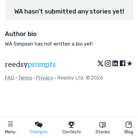
WA hasn't submitted any stories yet!
Author bio
WA Simpson has not written a bio yet!
★
reedsy
prompts
FAQ
•
Terms
•
Privacy
• Reedsy Ltd. © 2026
Menu
Prompts
Contests
Stories
Blog