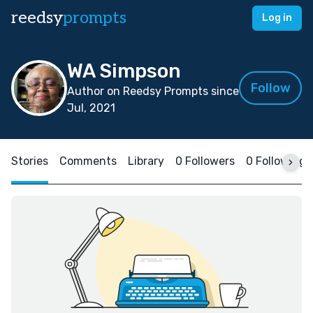
reedsy
prompts
Log in
WA Simpson
Follow
Author on Reedsy Prompts since
Jul, 2021
Stories
Comments
Library
0 Followers
0 Following