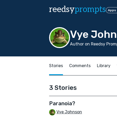
reedsy
prompts
Apps
Vye Joh
Author on Reedsy Promp
Stories
Comments
Library
3 Stories
Paranoia?
Vye Johnson