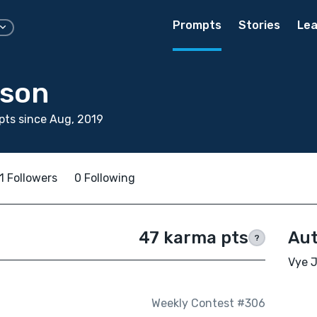
Prompts
Stories
Lea
nson
ts since Aug, 2019
1 Followers
0 Following
47 karma pts
Aut
?
Vye J
Weekly Contest #306