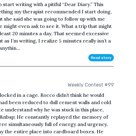
start writing with a pitiful “Dear Diary.” This
something my therapist recommended I start doing,
but she said she was going to follow up with me
he might even ask to see it. What a trip that might
t least 20 minutes a day. That seemed excessive
 as I’m writing, I realize 5 minutes really isn’t a
anythin...
Read story
Weekly Contest #99
ocked in a cage. Rocco didn’t think he would
 had been reduced to dull cement walls and cold
uite understand why he was stuck in this place,
.&nbsp; He constantly replayed the memory of
ere simultaneously full of energy and urgency.
 the entire place into cardboard boxes. He