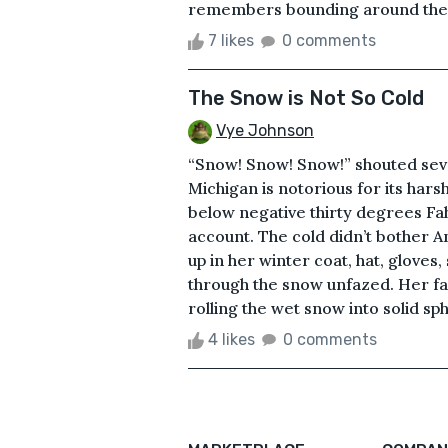
remembers bounding around the ne
7 likes
0 comments
The Snow is Not So Cold
Vye Johnson
“Snow! Snow! Snow!” shouted sev
Michigan is notorious for its hars
below negative thirty degrees Fah
account. The cold didn’t bother 
up in her winter coat, hat, gloves
through the snow unfazed. Her fav
rolling the wet snow into solid sp
4 likes
0 comments