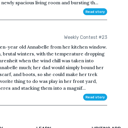
wly spacious living room and bursting th...
Read story
Weekly Contest #23
en-year old Annabelle from her kitchen window.
h, brutal winters, with the temperature dropping
renheit when the wind chill was taken into
Annabelle much; her dad would simply bound her
, scarf, and boots, so she could make her trek
orite thing to do was play in her front yard,
heres and stacking them into a magnif...
Read story