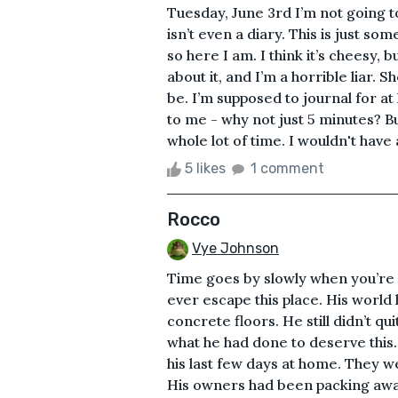
Tuesday, June 3rd I’m not going to 
isn’t even a diary. This is just 
so here I am. I think it’s cheesy, 
about it, and I’m a horrible liar. S
be. I’m supposed to journal for a
to me - why not just 5 minutes? But
whole lot of time. I wouldn't have 
5 likes
1 comment
Rocco
Vye Johnson
Time goes by slowly when you’re l
ever escape this place. His world
concrete floors. He still didn’t q
what he had done to deserve this
his last few days at home. They w
His owners had been packing away