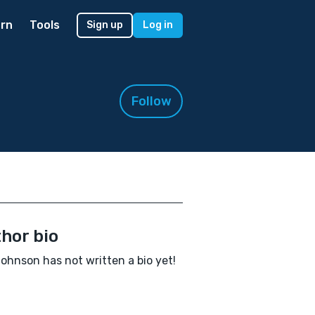
rn
Tools
Sign up
Log in
Follow
hor bio
ohnson has not written a bio yet!