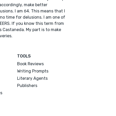
accordingly, make better
usions. I am 64. This means that I
no time for delusions. I am one of
EERS. If you know this term from
s Castaneda. My part is to make
veries.
TOOLS
Book Reviews
Writing Prompts
Literary Agents
Publishers
es