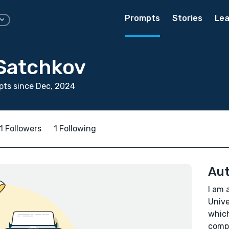
Prompts
Stories
Lea
 Satchkov
ts since Dec, 2024
1 Followers
1 Following
Aut
I am 
Unive
which
compa