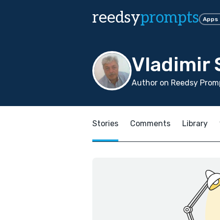
reedsy
prompts
Apps
Vladimir
Author on Reedsy Promp
Stories
Comments
Library