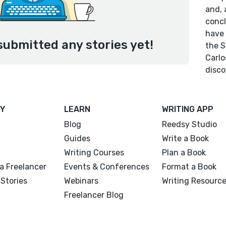
and, 
concl
have 
submitted any stories yet!
the S
Carlo
disco
Y
LEARN
WRITING APP
Blog
Reedsy Studio
Guides
Write a Book
Writing Courses
Plan a Book
a Freelancer
Events & Conferences
Format a Book
Stories
Webinars
Writing Resourc
Freelancer Blog