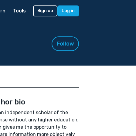
rn
Tools
Sign up
Log in
Follow
hor bio
an independent scholar of the
rse without any higher education,
 gives me the opportunity to
re information more objectively