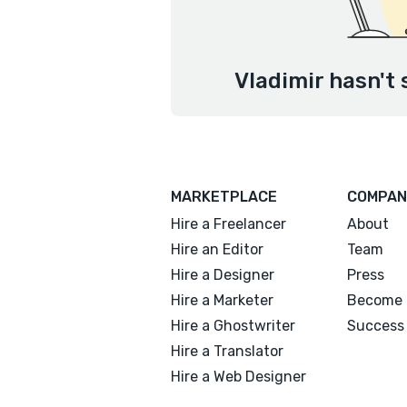
Vladimir hasn't 
MARKETPLACE
COMPAN
Hire a Freelancer
About
Hire an Editor
Team
Hire a Designer
Press
Hire a Marketer
Become 
Hire a Ghostwriter
Success 
Hire a Translator
Hire a Web Designer