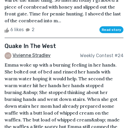
will be the same thing. So instead today I grabbed a
piece of cornbread with honey and slipped out the
front gate. Time for pennie hunting. I shoved the last
of the cornbread into m...
6 likes
2
Read story
Quake In The West
Vivienne Stradley
Weekly Contest #24
Emma woke up with a burning feeling in her hands.
She bolted out of bed and rinsed her hands with
warm water hoping it would help. The second the
warm water hit her hands her hands stopped
burning.&nbsp; She stopped thinking about her
burning hands and went down stairs. When she got
down stairs her mom had already prepared some
waffle with a butt load of whipped cream on the
waffles. The but load of whipped cream&nbsp; made
the waffles a little soggy but Emma still comped the