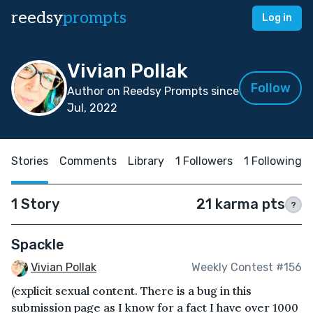
reedsy
prompts
Log in
Vivian Pollak
Follow
Author on Reedsy Prompts since
Jul, 2022
Stories
Comments
Library
1 Followers
1 Following
1 Story
21 karma pts
?
Spackle
Vivian Pollak
Weekly Contest #156
(explicit sexual content. There is a bug in this
submission page as I know for a fact I have over 1000