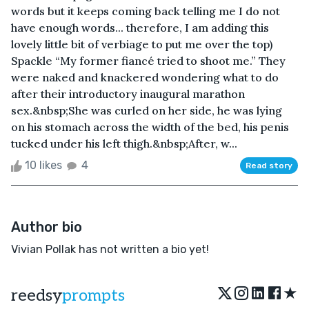
words but it keeps coming back telling me I do not
have enough words... therefore, I am adding this
lovely little bit of verbiage to put me over the top)
Spackle “My former fiancé tried to shoot me.” They
were naked and knackered wondering what to do
after their introductory inaugural marathon
sex.&nbsp;She was curled on her side, he was lying
on his stomach across the width of the bed, his penis
tucked under his left thigh.&nbsp;After, w...
10 likes
4
Read story
Author bio
Vivian Pollak has not written a bio yet!
★
reedsy
prompts