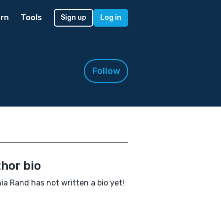
rn
Tools
Sign up
Log in
Follow
hor bio
nia Rand has not written a bio yet!