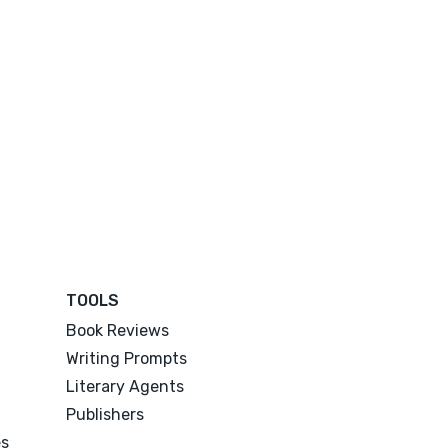
TOOLS
Book Reviews
Writing Prompts
Literary Agents
Publishers
es