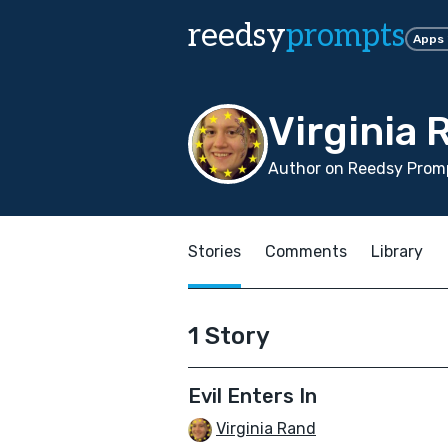
reedsy
prompts
Apps
Virginia 
Author on Reedsy Promp
Stories
Comments
Library
1 Story
Evil Enters In
Virginia Rand