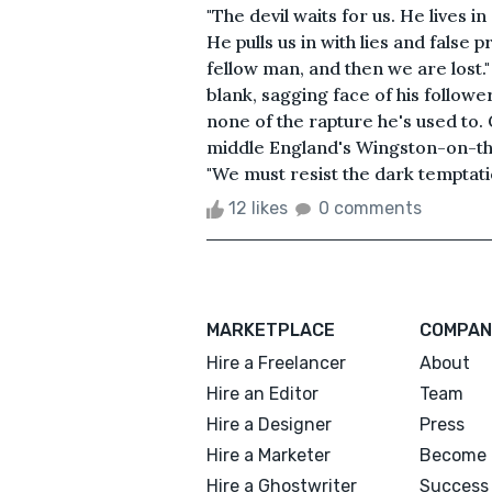
"The devil waits for us. He lives i
He pulls us in with lies and false
fellow man, and then we are lost."
blank, sagging face of his followe
none of the rapture he's used to.
middle England's Wingston-on-the
"We must resist the dark temptatio
12 likes
0 comments
MARKETPLACE
COMPAN
Hire a Freelancer
About
Hire an Editor
Team
Hire a Designer
Press
Hire a Marketer
Become 
Hire a Ghostwriter
Success 