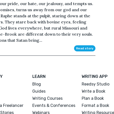
n our pride, our hate, our jealousy, and tempts us.
 promises, turns us away from our god and our
 Raphe stands at the pulpit, staring down at the
rs. They stare back with bovine eyes, feeling
 God lives everywhere, but rural Missouri and
-Brook are different down to their very souls.
ns that Satan bring...
Read story
Y
LEARN
WRITING APP
Blog
Reedsy Studio
Guides
Write a Book
Writing Courses
Plan a Book
a Freelancer
Events & Conferences
Format a Book
Stories
Webinars
Writing Resourc