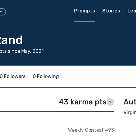
Prompts
Stories
Lea
Rand
ts since May, 2021
0 Followers
0 Following
43 karma pts
Aut
?
Virgi
Weekly Contest #93