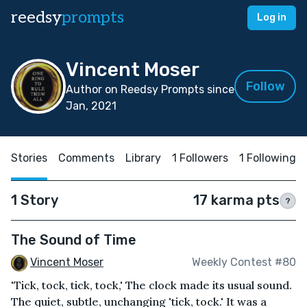
reedsy
prompts
Log in
Vincent Moser
Follow
Author on Reedsy Prompts since
Jan, 2021
Stories
Comments
Library
1 Followers
1 Following
1 Story
17 karma pts
?
The Sound of Time
Vincent Moser
Weekly Contest #80
'Tick, tock, tick, tock,' The clock made its usual sound.
The quiet, subtle, unchanging 'tick, tock.' It was a