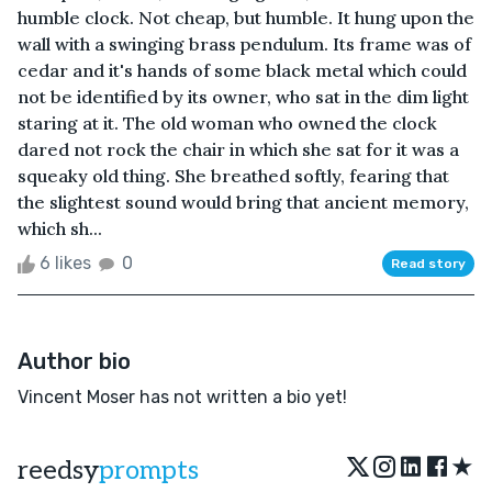
humble clock. Not cheap, but humble. It hung upon the
wall with a swinging brass pendulum. Its frame was of
cedar and it's hands of some black metal which could
not be identified by its owner, who sat in the dim light
staring at it. The old woman who owned the clock
dared not rock the chair in which she sat for it was a
squeaky old thing. She breathed softly, fearing that
the slightest sound would bring that ancient memory,
which sh...
6 likes
0
Read story
Author bio
Vincent Moser has not written a bio yet!
★
reedsy
prompts