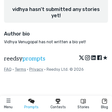
vidhya hasn't submitted any stories
yet!
Author bio
Vidhya Venugopal has not written a bio yet!
★
reedsy
prompts
FAQ
•
Terms
•
Privacy
• Reedsy Ltd. © 2026
Menu
Prompts
Contests
Stories
Blog