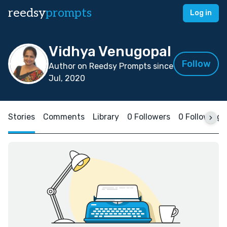
reedsy
prompts
Log in
Vidhya Venugopal
Follow
Author on Reedsy Prompts since
Jul, 2020
Stories
Comments
Library
0 Followers
0 Following