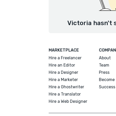
Victoria hasn't 
MARKETPLACE
COMPAN
Hire a Freelancer
About
Hire an Editor
Team
Hire a Designer
Press
Hire a Marketer
Become 
Hire a Ghostwriter
Success 
Hire a Translator
Hire a Web Designer