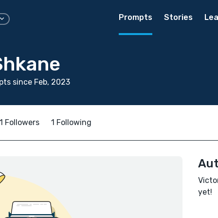
Prompts
Stories
Lea
 Shkane
ts since Feb, 2023
1 Followers
1 Following
Aut
Victo
yet!