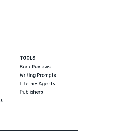
TOOLS
Book Reviews
Writing Prompts
Literary Agents
Publishers
es