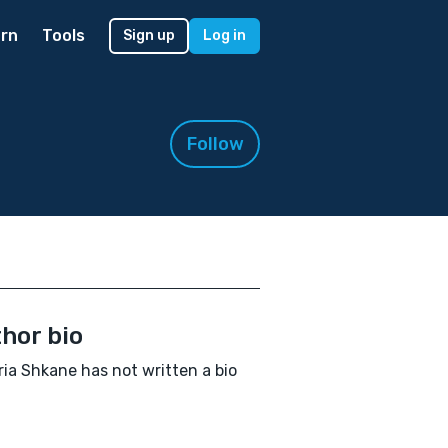
rn
Tools
Sign up
Log in
Follow
hor bio
ria Shkane has not written a bio