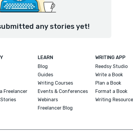
submitted any stories yet!
Y
LEARN
WRITING APP
Blog
Reedsy Studio
Guides
Write a Book
Writing Courses
Plan a Book
a Freelancer
Events & Conferences
Format a Book
Stories
Webinars
Writing Resourc
Freelancer Blog