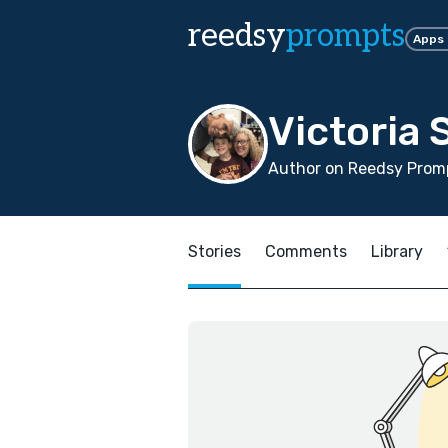
reedsy
prompts
Apps
Victoria
Author on Reedsy Promp
Stories
Comments
Library