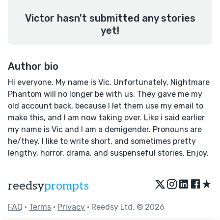
Victor hasn't submitted any stories
yet!
Author bio
Hi everyone. My name is Vic. Unfortunately, Nightmare
Phantom will no longer be with us. They gave me my
old account back, because I let them use my email to
make this, and I am now taking over. Like i said earlier
my name is Vic and I am a demigender. Pronouns are
he/they. I like to write short, and sometimes pretty
lengthy, horror, drama, and suspenseful stories. Enjoy.
★
reedsy
prompts
FAQ
•
Terms
•
Privacy
• Reedsy Ltd. © 2026