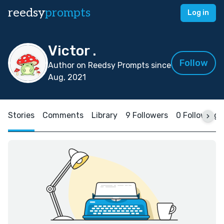
reedsy
prompts
Log in
Victor .
Follow
Author on Reedsy Prompts since
Aug, 2021
Stories
Comments
Library
9 Followers
0 Following