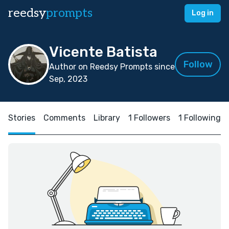
reedsy
prompts
Log in
Vicente Batista
Follow
Author on Reedsy Prompts since
Sep, 2023
Stories
Comments
Library
1 Followers
1 Following