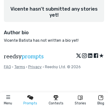
Vicente hasn't submitted any stories
yet!
Author bio
Vicente Batista has not written a bio yet!
★
reedsy
prompts
FAQ
•
Terms
•
Privacy
• Reedsy Ltd. © 2026
Menu
Prompts
Contests
Stories
Blog