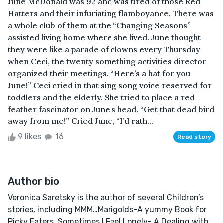
June McDonald was 92 and was tired of those Red
Hatters and their infuriating flamboyance. There was
a whole club of them at the “Changing Seasons”
assisted living home where she lived. June thought
they were like a parade of clowns every Thursday
when Ceci, the twenty something activities director
organized their meetings. “Here’s a hat for you
June!” Ceci cried in that sing song voice reserved for
toddlers and the elderly. She tried to place a red
feather fascinator on June’s head. “Get that dead bird
away from me!” Cried June, “I’d rath...
9 likes
16
Read story
Author bio
Veronica Saretsky is the author of several Children’s
stories, including MMM…Marigolds-A yummy Book for
Picky Eaters, Sometimes I Feel Lonely- A Dealing with