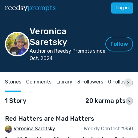
reedsy
prompts
Log in
Veronica
Saretsky
Follow
Author on Reedsy Prompts since
Oct, 2024
Stories
Comments
Library
3 Followers
0 Following
1 Story
20 karma pts
?
Red Hatters are Mad Hatters
Veronica Saretsky
Weekly Contest #350