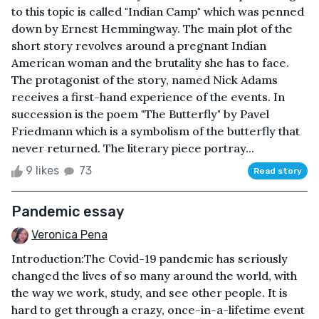
to this topic is called "Indian Camp" which was penned
down by Ernest Hemmingway. The main plot of the
short story revolves around a pregnant Indian
American woman and the brutality she has to face.
The protagonist of the story, named Nick Adams
receives a first-hand experience of the events. In
succession is the poem "The Butterfly" by Pavel
Friedmann which is a symbolism of the butterfly that
never returned. The literary piece portray...
9 likes
73
Read story
Pandemic essay
Veronica Pena
Introduction:The Covid-19 pandemic has seriously
changed the lives of so many around the world, with
the way we work, study, and see other people. It is
hard to get through a crazy, once-in-a-lifetime event