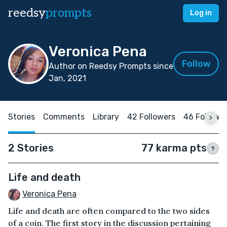
reedsy
prompts
Log in
Veronica Pena
Follow
Author on Reedsy Prompts since
Jan, 2021
Stories
Comments
Library
42 Followers
46 Followi
2 Stories
77 karma pts
?
Life and death
Veronica Pena
Life and death are often compared to the two sides
of a coin. The first story in the discussion pertaining