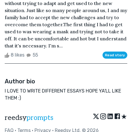
without trying to adapt and get used to the new
situation. Just like so many people around us, I and my
family had to accept the new challenges and try to
overcome them together.The first thing I had to get
used to was wearing a mask and trying not to take it
off. It can be uncomfortable and hot but I understand
that it's necessary. I'm s...
8 likes
55
Read story
Author bio
I LOVE TO WRITE DIFFERENT ESSAYS HOPE YA'LL LIKE
THEM :)
★
reedsy
prompts
FAQ
•
Terms
•
Privacy
• Reedsy Ltd. © 2026