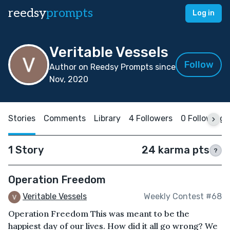
reedsy
prompts
Log in
Veritable Vessels
Follow
Author on Reedsy Prompts since
Nov, 2020
Stories
Comments
Library
4 Followers
0 Following
1 Story
24 karma pts
?
Operation Freedom
Veritable Vessels
Weekly Contest #68
Operation Freedom This was meant to be the
happiest day of our lives. How did it all go wrong? We