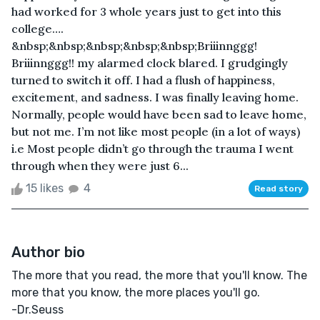
had worked for 3 whole years just to get into this
college….
&nbsp;&nbsp;&nbsp;&nbsp;&nbsp;Briiinnggg!
Briiinnggg!! my alarmed clock blared. I grudgingly
turned to switch it off. I had a flush of happiness,
excitement, and sadness. I was finally leaving home.
Normally, people would have been sad to leave home,
but not me. I’m not like most people (in a lot of ways)
i.e Most people didn’t go through the trauma I went
through when they were just 6...
15 likes
4
Read story
Author bio
The more that you read, the more that you'll know. The
more that you know, the more places you'll go.
-Dr.Seuss