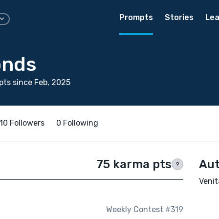
Prompts
Stories
Lea
onds
ts since Feb, 2025
10 Followers
0 Following
75 karma pts
Aut
?
Venit
Weekly Contest #319