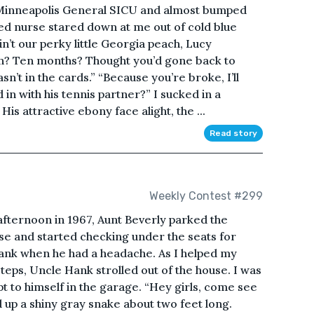
o Minneapolis General SICU and almost bumped
red nurse stared down at me out of cold blue
 ain’t our perky little Georgia peach, Lucy
een? Ten months? Thought you’d gone back to
sn’t in the cards.” “Because you’re broke, I’ll
 in with his tennis partner?” I sucked in a
His attractive ebony face alight, the ...
Read story
Weekly Contest #299
ternoon in 1967, Aunt Beverly parked the
se and started checking under the seats for
Hank when he had a headache. As I helped my
eps, Uncle Hank strolled out of the house. I was
t to himself in the garage. “Hey girls, come see
 up a shiny gray snake about two feet long.