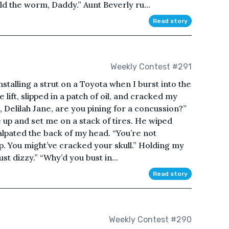
d the worm, Daddy.” Aunt Beverly ru...
Read story
Weekly Contest #291
talling a strut on a Toyota when I burst into the
lift, slipped in a patch of oil, and cracked my
, Delilah Jane, are you pining for a concussion?”
p and set me on a stack of tires. He wiped
alpated the back of my head. “You’re not
mp. You might’ve cracked your skull.” Holding my
st dizzy.” “Why’d you bust in...
Read story
Weekly Contest #290