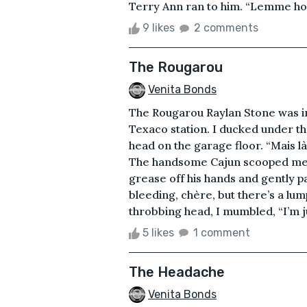
Terry Ann ran to him. “Lemme hol
9 likes
2 comments
The Rougarou
Venita Bonds
The Rougarou Raylan Stone was ins
Texaco station. I ducked under the 
head on the garage floor. “Mais là
The handsome Cajun scooped me u
grease off his hands and gently p
bleeding, chère, but there’s a lu
throbbing head, I mumbled, “I’m ju
5 likes
1 comment
The Headache
Venita Bonds