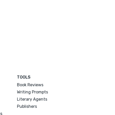
TOOLS
Book Reviews
Writing Prompts
Literary Agents
Publishers
es