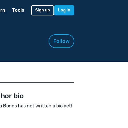
rn
Tools
Sign up
Log in
Follow
hor bio
a Bonds has not written a bio yet!