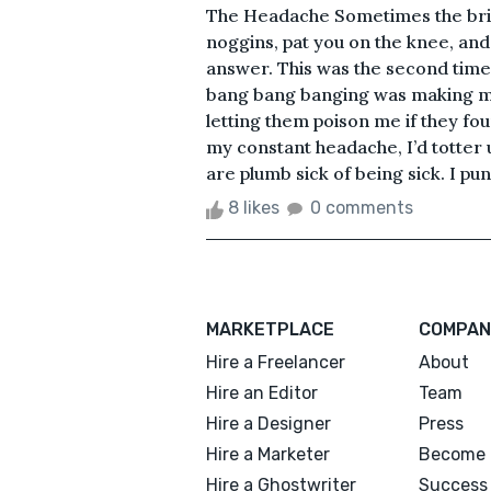
The Headache Sometimes the brigh
noggins, pat you on the knee, and
answer. This was the second tim
bang bang banging was making my 
letting them poison me if they fou
my constant headache, I’d totte
are plumb sick of being sick. I pu
8 likes
0 comments
MARKETPLACE
COMPAN
Hire a Freelancer
About
Hire an Editor
Team
Hire a Designer
Press
Hire a Marketer
Become 
Hire a Ghostwriter
Success 