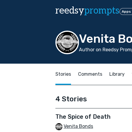
reedsy
prompts
Apps
Venita B
Author on Reedsy Promp
Stories
Comments
Library
4 Stories
The Spice of Death
Venita Bonds