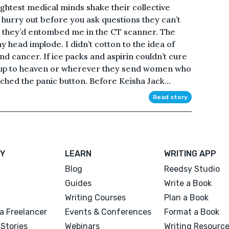
test medical minds shake their collective
 hurry out before you ask questions they can’t
e they’d entombed me in the CT scanner. The
head implode. I didn’t cotton to the idea of
nd cancer. If ice packs and aspirin couldn’t cure
r up to heaven or wherever they send women who
nched the panic button. Before Keisha Jack...
Read story
Y
LEARN
WRITING APP
Blog
Reedsy Studio
Guides
Write a Book
Writing Courses
Plan a Book
a Freelancer
Events & Conferences
Format a Book
Stories
Webinars
Writing Resourc