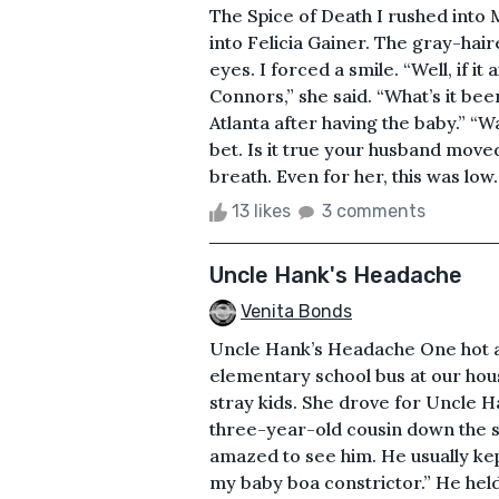
The Spice of Death I rushed int
into Felicia Gainer. The gray-hai
eyes. I forced a smile. “Well, if it
Connors,” she said. “What’s it b
Atlanta after having the baby.” “Wa
bet. Is it true your husband moved
breath. Even for her, this was low. 
13 likes
3 comments
Uncle Hank's Headache
Venita Bonds
Uncle Hank’s Headache One hot af
elementary school bus at our hou
stray kids. She drove for Uncle 
three-year-old cousin down the st
amazed to see him. He usually kep
my baby boa constrictor.” He held