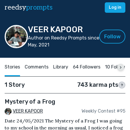
reedsy
prompts
Log in
VEER KAPOOR
Follow
Author on Reedsy Prompts since
May, 2021
Stories
Comments
Library
64 Followers
10 Followin
1 Story
743 karma pts
?
Mystery of a Frog
VEER KAPOOR
Weekly Contest #95
Date 24/05/2021 The Mystery of a Frog I was going
to my school in the morning as usual, I noticed a frog