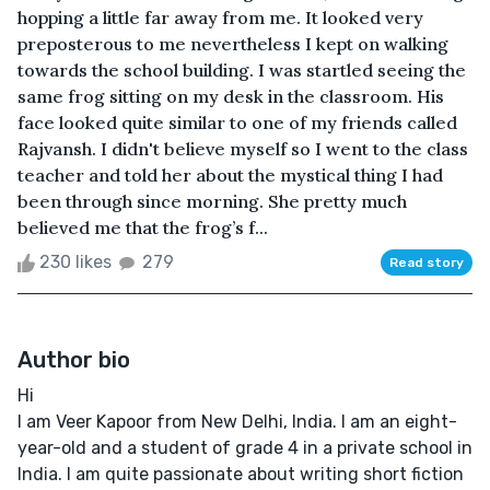
hopping a little far away from me. It looked very
preposterous to me nevertheless I kept on walking
towards the school building. I was startled seeing the
same frog sitting on my desk in the classroom. His
face looked quite similar to one of my friends called
Rajvansh. I didn't believe myself so I went to the class
teacher and told her about the mystical thing I had
been through since morning. She pretty much
believed me that the frog’s f...
230 likes
279
Read story
Author bio
Hi
I am Veer Kapoor from New Delhi, India. I am an eight-
year-old and a student of grade 4 in a private school in
India. I am quite passionate about writing short fiction