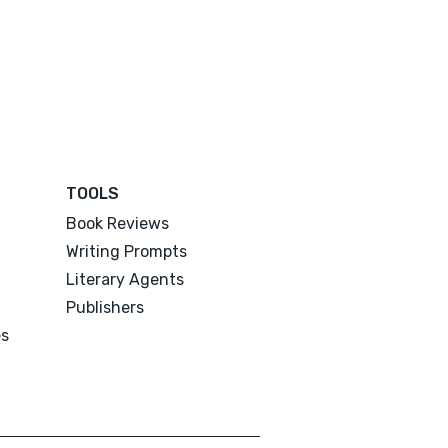
TOOLS
Book Reviews
Writing Prompts
Literary Agents
Publishers
es