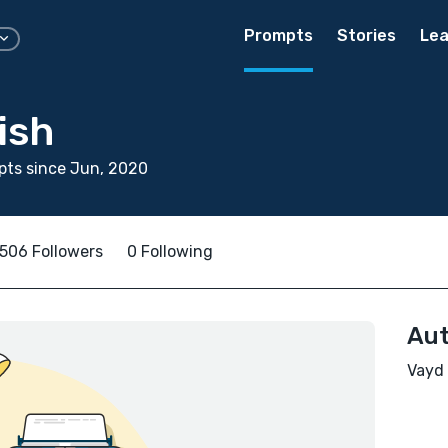
Prompts
Stories
Lea
ish
pts since Jun, 2020
506 Followers
0 Following
Aut
Vayd 