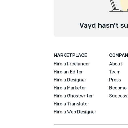
Vayd hasn't su
MARKETPLACE
COMPAN
Hire a Freelancer
About
Hire an Editor
Team
Hire a Designer
Press
Hire a Marketer
Become 
Hire a Ghostwriter
Success 
Hire a Translator
Hire a Web Designer