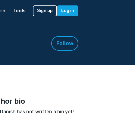
rn
Tools
Sign up
Log in
Follow
hor bio
Danish has not written a bio yet!