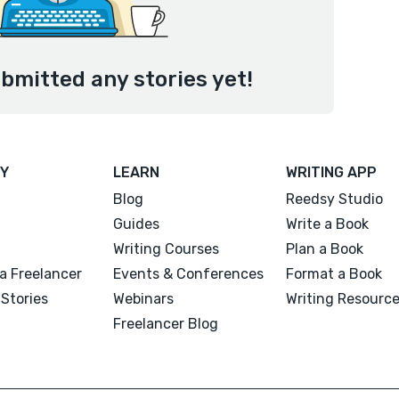
bmitted any stories yet!
Y
LEARN
WRITING APP
Blog
Reedsy Studio
Guides
Write a Book
Writing Courses
Plan a Book
a Freelancer
Events & Conferences
Format a Book
Stories
Webinars
Writing Resourc
Freelancer Blog