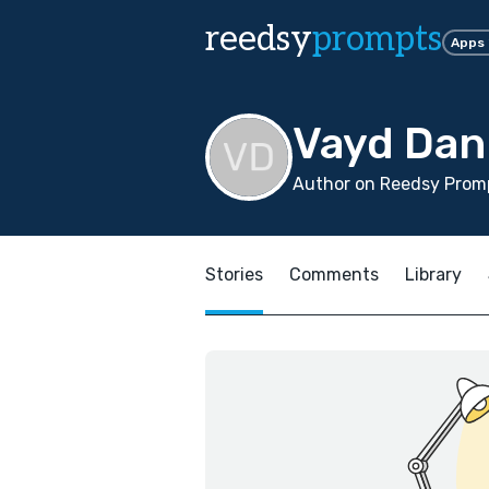
reedsy
prompts
Apps
Vayd Dan
Author on Reedsy Prom
Stories
Comments
Library