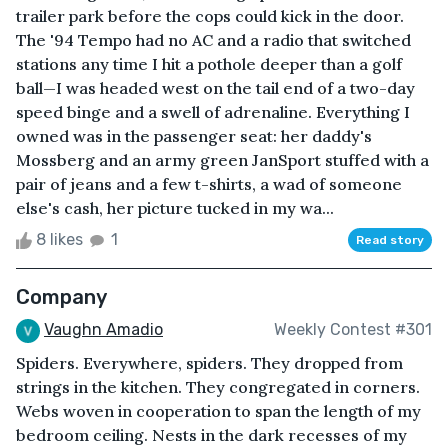
trailer park before the cops could kick in the door.
The '94 Tempo had no AC and a radio that switched
stations any time I hit a pothole deeper than a golf
ball—I was headed west on the tail end of a two-day
speed binge and a swell of adrenaline. Everything I
owned was in the passenger seat: her daddy's
Mossberg and an army green JanSport stuffed with a
pair of jeans and a few t-shirts, a wad of someone
else's cash, her picture tucked in my wa...
8 likes
1
Read story
Company
Vaughn Amadio
Weekly Contest #301
Spiders. Everywhere, spiders. They dropped from
strings in the kitchen. They congregated in corners.
Webs woven in cooperation to span the length of my
bedroom ceiling. Nests in the dark recesses of my