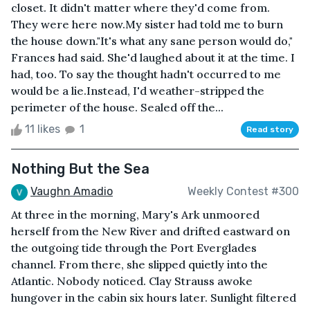
closet. It didn't matter where they'd come from.
They were here now.My sister had told me to burn
the house down."It's what any sane person would do,"
Frances had said. She'd laughed about it at the time. I
had, too. To say the thought hadn't occurred to me
would be a lie.Instead, I'd weather-stripped the
perimeter of the house. Sealed off the...
11 likes
1
Read story
Nothing But the Sea
Vaughn Amadio
Weekly Contest #300
At three in the morning, Mary's Ark unmoored
herself from the New River and drifted eastward on
the outgoing tide through the Port Everglades
channel. From there, she slipped quietly into the
Atlantic. Nobody noticed. Clay Strauss awoke
hungover in the cabin six hours later. Sunlight filtered