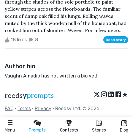
through the shades of the sole porthole to paint
yellow stripes across the floorboards. The familiar
scent of damp oak filled his lungs. Rolling waves,
muted by the thick wooden hull of the houseboat, had
rocked him out of slumber. Waves. For a few seco...
18 likes
8
Read story
Author bio
Vaughn Amadio has not written a bio yet!
★
reedsy
prompts
FAQ
•
Terms
•
Privacy
• Reedsy Ltd. © 2026
Menu
Prompts
Contests
Stories
Blog