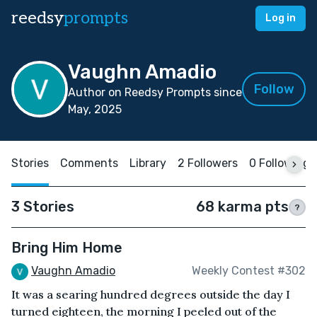
reedsy
prompts
Log in
Vaughn Amadio
Follow
Author on Reedsy Prompts since
May, 2025
Stories
Comments
Library
2 Followers
0 Following
3 Stories
68 karma pts
?
Bring Him Home
Vaughn Amadio
Weekly Contest #302
It was a searing hundred degrees outside the day I
turned eighteen, the morning I peeled out of the