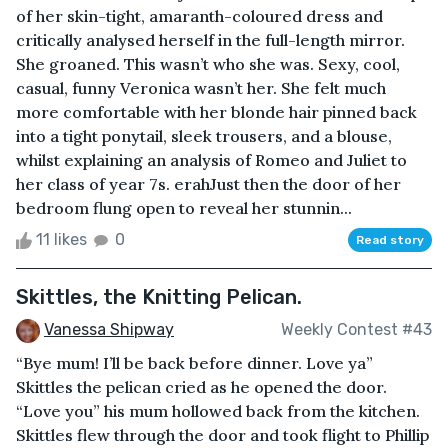
of her skin-tight, amaranth-coloured dress and
critically analysed herself in the full-length mirror.
She groaned. This wasn’t who she was. Sexy, cool,
casual, funny Veronica wasn’t her. She felt much
more comfortable with her blonde hair pinned back
into a tight ponytail, sleek trousers, and a blouse,
whilst explaining an analysis of Romeo and Juliet to
her class of year 7s. erahJust then the door of her
bedroom flung open to reveal her stunnin...
11 likes
0
Read story
Skittles, the Knitting Pelican.
Vanessa Shipway
Weekly Contest #43
“Bye mum! I’ll be back before dinner. Love ya”
Skittles the pelican cried as he opened the door.
“Love you” his mum hollowed back from the kitchen.
Skittles flew through the door and took flight to Phillip