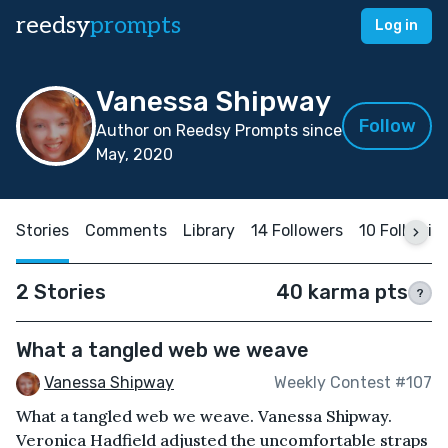
reedsy
prompts
Log in
Vanessa Shipway
Follow
Author on Reedsy Prompts since
May, 2020
Stories
Comments
Library
14 Followers
10 Followin
2 Stories
40 karma pts
?
What a tangled web we weave
Vanessa Shipway
Weekly Contest #107
What a tangled web we weave. Vanessa Shipway.
Veronica Hadfield adjusted the uncomfortable straps