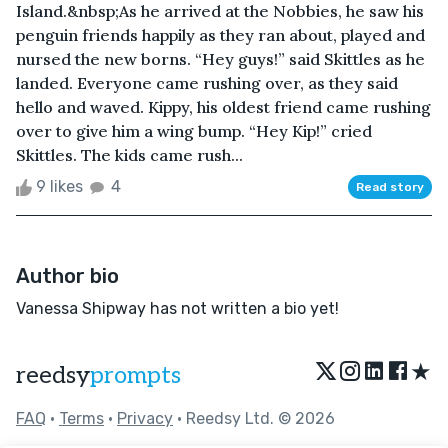
Island.&nbsp;As he arrived at the Nobbies, he saw his
penguin friends happily as they ran about, played and
nursed the new borns. “Hey guys!” said Skittles as he
landed. Everyone came rushing over, as they said
hello and waved. Kippy, his oldest friend came rushing
over to give him a wing bump. “Hey Kip!” cried
Skittles. The kids came rush...
9 likes
4
Read story
Author bio
Vanessa Shipway has not written a bio yet!
★
reedsy
prompts
FAQ
•
Terms
•
Privacy
• Reedsy Ltd. © 2026