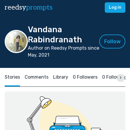
reedsy
prompts
Log in
Vandana
Rabindranath
Follow
Author on Reedsy Prompts since
May, 2021
Stories
Comments
Library
0 Followers
0 Following