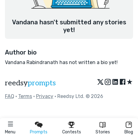
Vandana hasn't submitted any stories
yet!
Author bio
Vandana Rabindranath has not written a bio yet!
★
reedsy
prompts
FAQ
•
Terms
•
Privacy
• Reedsy Ltd. © 2026
Menu
Prompts
Contests
Stories
Blog