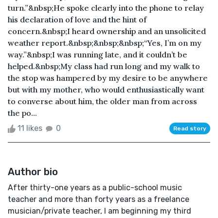
turn.”&nbsp;He spoke clearly into the phone to relay
his declaration of love and the hint of
concern.&nbsp;I heard ownership and an unsolicited
weather report.&nbsp;&nbsp;&nbsp;“Yes, I’m on my
way.”&nbsp;I was running late, and it couldn’t be
helped.&nbsp;My class had run long and my walk to
the stop was hampered by my desire to be anywhere
but with my mother, who would enthusiastically want
to converse about him, the older man from across
the po...
11 likes
0
Read story
Author bio
After thirty-one years as a public-school music
teacher and more than forty years as a freelance
musician/private teacher, I am beginning my third