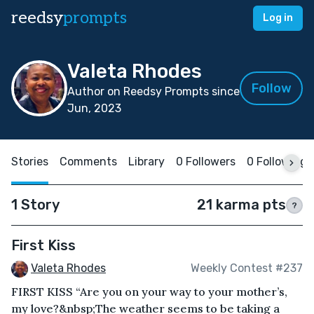
reedsy
prompts
Log in
Valeta Rhodes
Follow
Author on Reedsy Prompts since
Jun, 2023
Stories
Comments
Library
0 Followers
0 Following
1 Story
21 karma pts
?
First Kiss
Valeta Rhodes
Weekly Contest #237
FIRST KISS “Are you on your way to your mother’s,
my love?&nbsp;The weather seems to be taking a