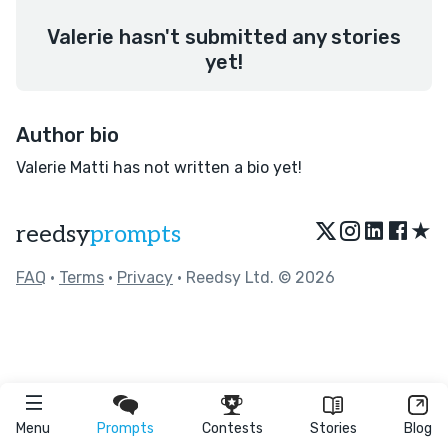
Valerie hasn't submitted any stories
yet!
Author bio
Valerie Matti has not written a bio yet!
★
reedsy
prompts
FAQ
•
Terms
•
Privacy
• Reedsy Ltd. © 2026
Menu
Prompts
Contests
Stories
Blog