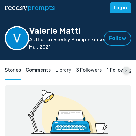
reedsy
prompts
Log in
Valerie Matti
Follow
Author on Reedsy Prompts since
Mar, 2021
Stories
Comments
Library
3 Followers
1 Following