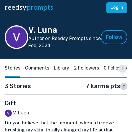
reedsy
prompts
Log in
V. Luna
Follow
Author on Reedsy Prompts since
Feb, 2024
Stories
Comments
Library
2 Followers
0 Following
3 Stories
7 karma pts
?
Gift
V. Luna
Do you believe that the moment; when a breeze
brushing my skin, totally changed my life at that