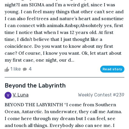
night?I am SIGMA and I’m a weird girl, since I was
young. I can feel many things that other can’t see and
I can also feel trees and nature’s heart and sometime
I can connect with animals.&nbsp;Absolutely yes, first
time I notice that when I was 12 years old. At first
time, I didn’t believe that I just thought like a
coincidence. Do you want to know about my first
case? Of course, I know you want. Ok, let start about
my first case, one night, our d...
1 like
4
Read story
Beyond the Labyrinth
V. Luna
Weekly Contest #239
BEYOND THE LABYRINTH “I come from Southern
Ocean, Antarctic. In underwater, they call me Aatma.
I come here through my dream but I can feel, see
and touch all things. Everybody also can see me. I