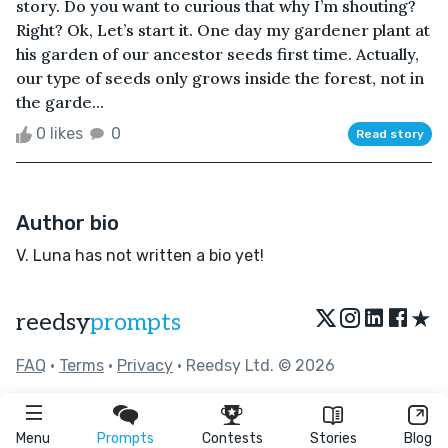
story. Do you want to curious that why I’m shouting?
Right? Ok, Let’s start it. One day my gardener plant at
his garden of our ancestor seeds first time. Actually,
our type of seeds only grows inside the forest, not in
the garde...
0 likes
0
Read story
Author bio
V. Luna has not written a bio yet!
★
reedsy
prompts
FAQ
•
Terms
•
Privacy
• Reedsy Ltd. © 2026
Menu
Prompts
Contests
Stories
Blog