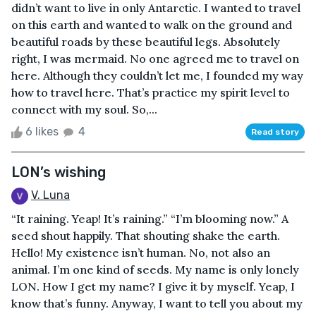
didn’t want to live in only Antarctic. I wanted to travel
on this earth and wanted to walk on the ground and
beautiful roads by these beautiful legs. Absolutely
right, I was mermaid. No one agreed me to travel on
here. Although they couldn’t let me, I founded my way
how to travel here. That’s practice my spirit level to
connect with my soul. So,...
6 likes
4
Read story
LON’s wishing
V. Luna
“It raining. Yeap! It’s raining.” “I’m blooming now.” A
seed shout happily. That shouting shake the earth.
Hello! My existence isn’t human. No, not also an
animal. I’m one kind of seeds. My name is only lonely
LON. How I get my name? I give it by myself. Yeap, I
know that’s funny. Anyway, I want to tell you about my