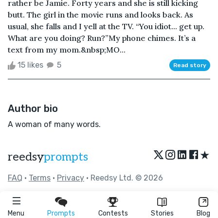
rather be Jamie. Forty years and she is still kicking
butt. The girl in the movie runs and looks back. As
usual, she falls and I yell at the TV. “You idiot... get up.
What are you doing? Run?”My phone chimes. It’s a
text from my mom.&nbsp;MO...
15 likes
5
Read story
Author bio
A woman of many words.
★
reedsy
prompts
FAQ
•
Terms
•
Privacy
• Reedsy Ltd. © 2026
Menu
Prompts
Contests
Stories
Blog