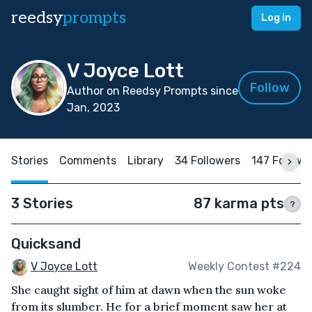
reedsy
prompts
Log in
V Joyce Lott
Follow
Author on Reedsy Prompts since
Jan, 2023
Stories
Comments
Library
34 Followers
147 Followi
3 Stories
87 karma pts
?
Quicksand
V Joyce Lott
Weekly Contest #224
She caught sight of him at dawn when the sun woke
from its slumber. He for a brief moment saw her at