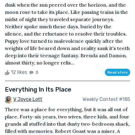
dusk when the sun peered over the horizon, and the
moon rose to take its place. Like passing trains in the
midst of night they traveled separate journeys.
Neither spoke much these days, buried by the
silence, and the reluctance to resolve their troubles.
Puppy love turned to malevolence quickly after the
weights of life beared down and reality sank it's teeth
deep into their teenage fantasy. Brenda and Damon,
almost thirty, no longer relis...
12 likes
6
Read story
Everything In Its Place
V Joyce Lott
Weekly Contest #185
There was a place for everything, but it was all out of
place. Forty-six years, two wives, three kids, and four
grands all stuffed into that dusty two-bedroom shack,
filled with memories. Robert Goast was a miser. A