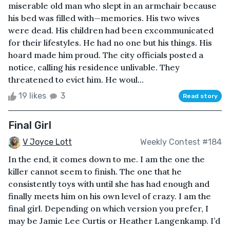
miserable old man who slept in an armchair because
his bed was filled with—memories. His two wives
were dead. His children had been excommunicated
for their lifestyles. He had no one but his things. His
hoard made him proud. The city officials posted a
notice, calling his residence unlivable. They
threatened to evict him. He woul...
19 likes
3
Read story
Final Girl
V Joyce Lott
Weekly Contest #184
In the end, it comes down to me. I am the one the
killer cannot seem to finish. The one that he
consistently toys with until she has had enough and
finally meets him on his own level of crazy. I am the
final girl. Depending on which version you prefer, I
may be Jamie Lee Curtis or Heather Langenkamp. I’d