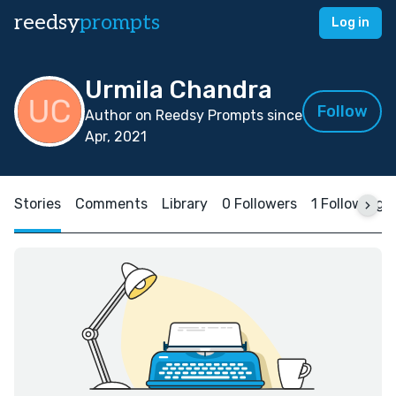
reedsy
prompts
Log in
Urmila Chandra
Follow
Author on Reedsy Prompts since
Apr, 2021
Stories
Comments
Library
0 Followers
1 Following