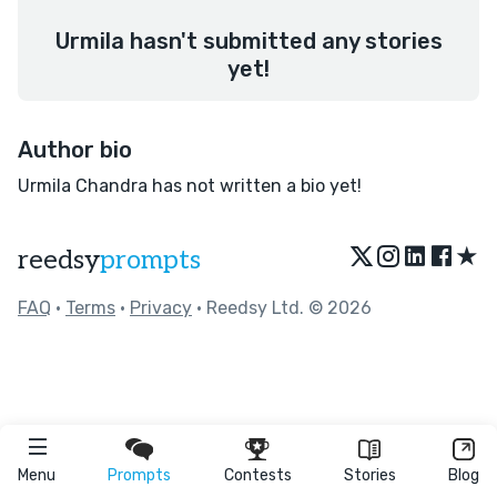
Urmila hasn't submitted any stories
yet!
Author bio
Urmila Chandra has not written a bio yet!
★
reedsy
prompts
FAQ
•
Terms
•
Privacy
• Reedsy Ltd. © 2026
Menu
Prompts
Contests
Stories
Blog