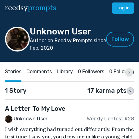
reedsy
prompts
Log in
Unknown User
Follow
Author on Reedsy Prompts since
Feb, 2020
Stories
Comments
Library
0 Followers
0 Following
1 Story
17 karma pts
?
A Letter To My Love
Unknown User
Weekly Contest #28
I wish everything had turned out differently. From the
first time I saw you, you drew me in like a young child