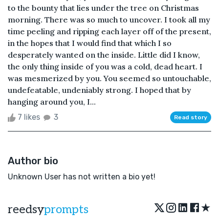
to the bounty that lies under the tree on Christmas
morning. There was so much to uncover. I took all my
time peeling and ripping each layer off of the present,
in the hopes that I would find that which I so
desperately wanted on the inside. Little did I know,
the only thing inside of you was a cold, dead heart. I
was mesmerized by you. You seemed so untouchable,
undefeatable, undeniably strong. I hoped that by
hanging around you, I...
7 likes
3
Read story
Author bio
Unknown User has not written a bio yet!
★
reedsy
prompts