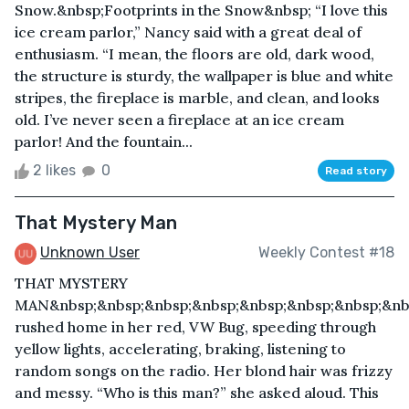
Snow.&nbsp;Footprints in the Snow&nbsp; “I love this
ice cream parlor,” Nancy said with a great deal of
enthusiasm. “I mean, the floors are old, dark wood,
the structure is sturdy, the wallpaper is blue and white
stripes, the fireplace is marble, and clean, and looks
old. I’ve never seen a fireplace at an ice cream
parlor! And the fountain...
2 likes
0
Read story
That Mystery Man
Unknown User
Weekly Contest #18
THAT MYSTERY
MAN&nbsp;&nbsp;&nbsp;&nbsp;&nbsp;&nbsp;&nbsp;&nb
rushed home in her red, VW Bug, speeding through
yellow lights, accelerating, braking, listening to
random songs on the radio. Her blond hair was frizzy
and messy. “Who is this man?” she asked aloud. This