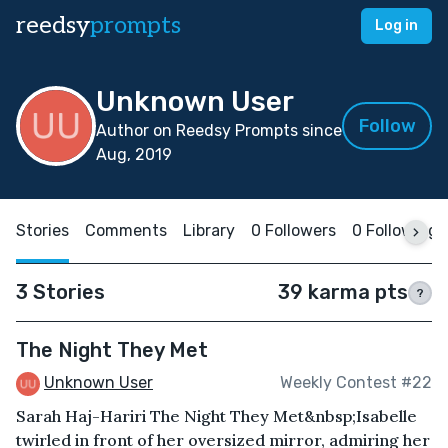
reedsy
prompts
Log in
Unknown User
Follow
Author on Reedsy Prompts since
Aug, 2019
Stories
Comments
Library
0 Followers
0 Following
3 Stories
39 karma pts
?
The Night They Met
Unknown User
Weekly Contest #22
Sarah Haj-Hariri The Night They Met&nbsp;Isabelle
twirled in front of her oversized mirror, admiring her