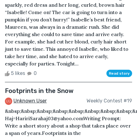
sparkly, red dress and her long, curled, brown hair
“Isabelle! Come on! The car is going to turn into a
pumpkin if you don’t hurry!” Isabelle’s best friend,
Maureen, was always in a dramatic rush. She did
everything she could to save time and arrive early.
For example, she had cut her blond, curly hair short
just to save time. This annoyed Isabelle, who liked to
take her time, and she hated to arrive early,
especially for parties. Tonight...
5 likes
0
Read story
Footprints in the Snow
Unknown User
Weekly Contest #19
&nbsp;&nbsp;&nbsp;&nbsp;&nbsp;&nbsp;&nbsp;&nbsp;&
Haj=HaririSarahaj03@yahoo.comWriting Prompt:
Write a short story about a shop that takes place over
a span of years.Footprints in the