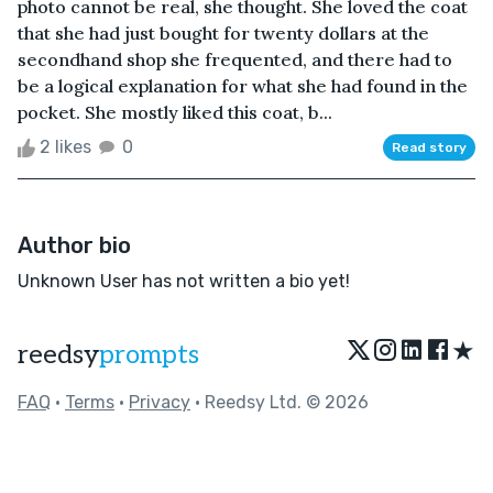
photo cannot be real, she thought. She loved the coat
that she had just bought for twenty dollars at the
secondhand shop she frequented, and there had to
be a logical explanation for what she had found in the
pocket. She mostly liked this coat, b...
2 likes
0
Read story
Author bio
Unknown User has not written a bio yet!
★
reedsy
prompts
FAQ
•
Terms
•
Privacy
• Reedsy Ltd. © 2026