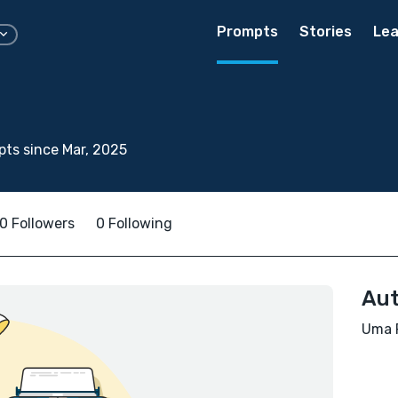
Prompts
Stories
Lea
ts since Mar, 2025
0 Followers
0 Following
Aut
Uma R