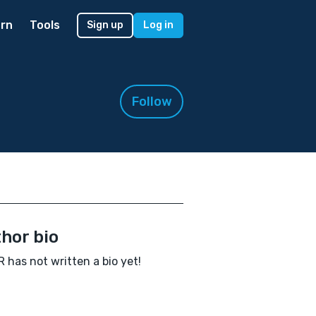
rn
Tools
Sign up
Log in
Follow
hor bio
 has not written a bio yet!