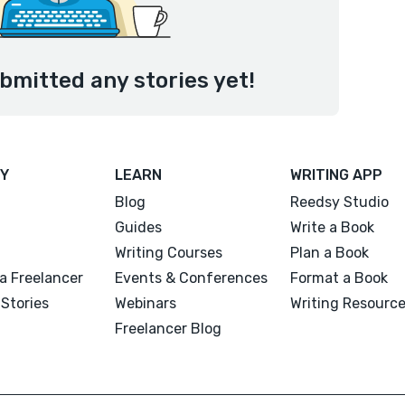
bmitted any stories yet!
Y
LEARN
WRITING APP
Blog
Reedsy Studio
Guides
Write a Book
Writing Courses
Plan a Book
a Freelancer
Events & Conferences
Format a Book
Stories
Webinars
Writing Resourc
Freelancer Blog