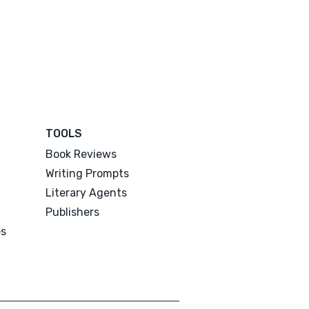
TOOLS
Book Reviews
Writing Prompts
Literary Agents
Publishers
es