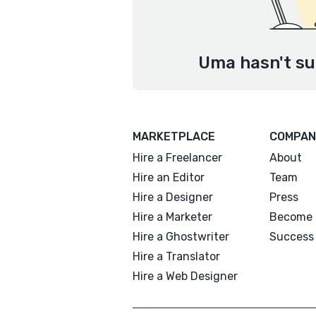
Uma hasn't su
MARKETPLACE
COMPAN
Hire a Freelancer
About
Hire an Editor
Team
Hire a Designer
Press
Hire a Marketer
Become 
Hire a Ghostwriter
Success 
Hire a Translator
Hire a Web Designer