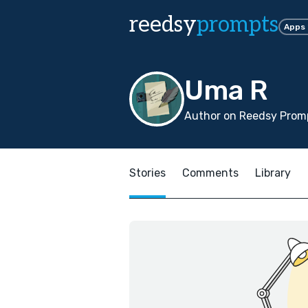
reedsy
prompts
Apps
Uma R
Author on Reedsy Promp
Stories
Comments
Library