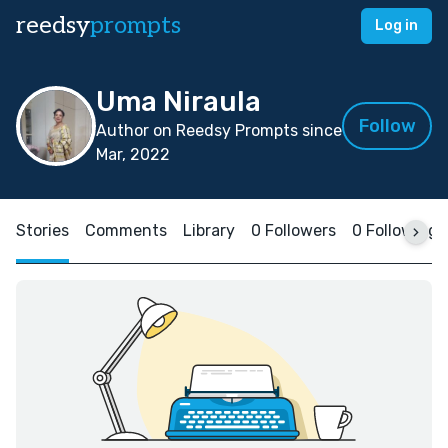
reedsy
prompts
Log in
Uma Niraula
Follow
Author on Reedsy Prompts since
Mar, 2022
Stories
Comments
Library
0 Followers
0 Following