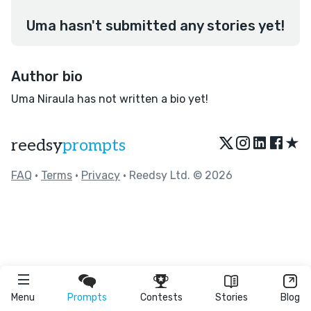
Uma hasn't submitted any stories yet!
Author bio
Uma Niraula has not written a bio yet!
★
reedsy
prompts
FAQ
•
Terms
•
Privacy
• Reedsy Ltd. © 2026
Menu
Prompts
Contests
Stories
Blog