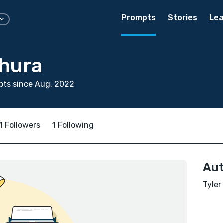
Prompts
Stories
Lea
thura
pts since Aug, 2022
1 Followers
1 Following
Aut
Tyler