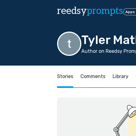
reedsy
prompts
Apps
Tyler Ma
Author on Reedsy Prom
Stories
Comments
Library