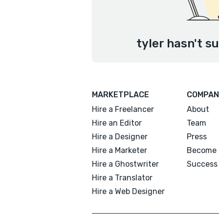
tyler hasn't s
MARKETPLACE
COMPAN
Hire a Freelancer
About
Hire an Editor
Team
Hire a Designer
Press
Hire a Marketer
Become 
Hire a Ghostwriter
Success 
Hire a Translator
Hire a Web Designer