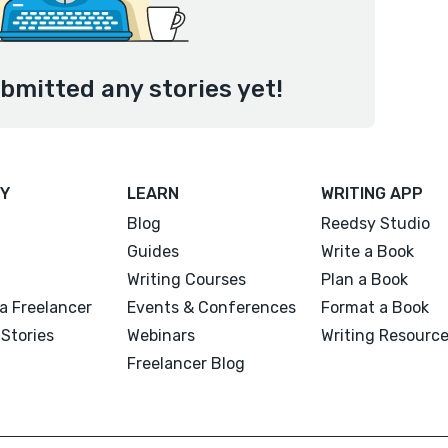
ubmitted any stories yet!
Y
LEARN
WRITING APP
Blog
Reedsy Studio
Guides
Write a Book
Writing Courses
Plan a Book
a Freelancer
Events & Conferences
Format a Book
Stories
Webinars
Writing Resourc
Freelancer Blog