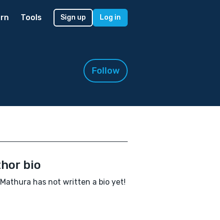
rn
Tools
Sign up
Log in
Follow
hor bio
 Mathura has not written a bio yet!