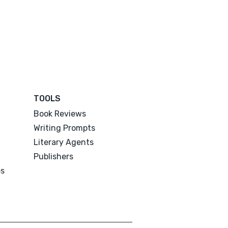
TOOLS
Book Reviews
Writing Prompts
Literary Agents
Publishers
es