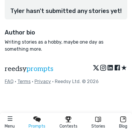
Tyler hasn't submitted any stories yet!
Author bio
Writing stories as a hobby, maybe one day as
something more.
★
reedsy
prompts
FAQ
•
Terms
•
Privacy
• Reedsy Ltd. © 2026
Menu
Prompts
Contests
Stories
Blog