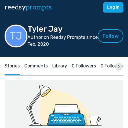
reedsy
prompts
Log in
Tyler Jay
Follow
Author on Reedsy Prompts since
Feb, 2020
Stories
Comments
Library
0 Followers
0 Following