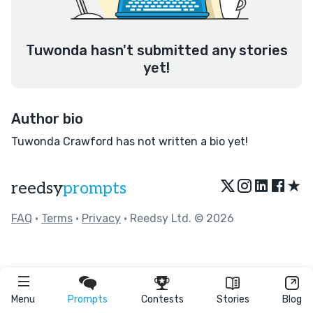
Tuwonda hasn't submitted any stories
yet!
Author bio
Tuwonda Crawford has not written a bio yet!
★
reedsy
prompts
FAQ
•
Terms
•
Privacy
• Reedsy Ltd. © 2026
Menu
Prompts
Contests
Stories
Blog