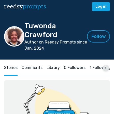
reedsy
prompts
Log in
Tuwonda
Crawford
Follow
Author on Reedsy Prompts since
Jan, 2024
Stories
Comments
Library
0 Followers
1 Following