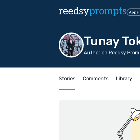
reedsy
prompts
Apps
Tunay To
Author on Reedsy Promp
Stories
Comments
Library