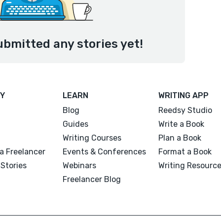
ubmitted any stories yet!
Y
LEARN
WRITING APP
Blog
Reedsy Studio
Guides
Write a Book
Writing Courses
Plan a Book
a Freelancer
Events & Conferences
Format a Book
Stories
Webinars
Writing Resourc
Freelancer Blog