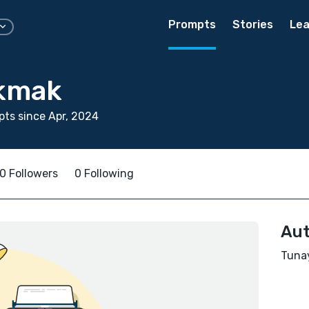
Prompts
Stories
Lea
kmak
ts since Apr, 2024
0 Followers
0 Following
Aut
Tunay