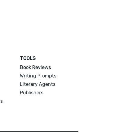
TOOLS
Book Reviews
Writing Prompts
Literary Agents
Publishers
es