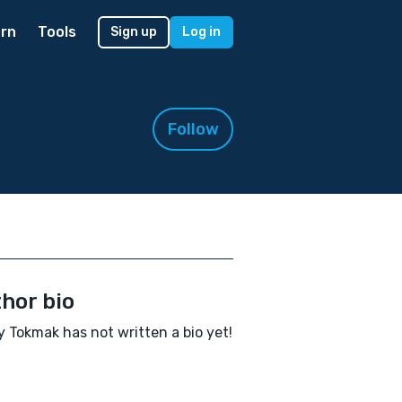
rn
Tools
Sign up
Log in
Follow
hor bio
 Tokmak has not written a bio yet!