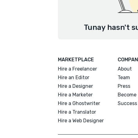
Tunay hasn't s
MARKETPLACE
COMPAN
Hire a Freelancer
About
Hire an Editor
Team
Hire a Designer
Press
Hire a Marketer
Become 
Hire a Ghostwriter
Success 
Hire a Translator
Hire a Web Designer