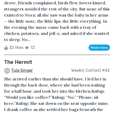
drove, friends complained, birds flew, lovers kissed,
strangers avoided the rest of the city. But none of this
existed to Nora; all she saw was the baby in her arms
— the little nose, the little lips, the little everything. In
the evening the nurse came back with a tray of
chicken, potatoes, and jell-o, and asked if she wanted
to sleep. No...
32 likes
12
Read story
The Hermit
Tula Singer
Weekly Contest #42
She arrived earlier than she should have. I led her in
through the back door, where she had been waiting
for a half hour, and took her into the kitchen.&nbsp;
“Would you like coffee?”&nbsp; “No.” “Please, sit
here.”&nbsp; She sat down on the seat opposite mine.
I drank coffee as she settled her bags beneath the