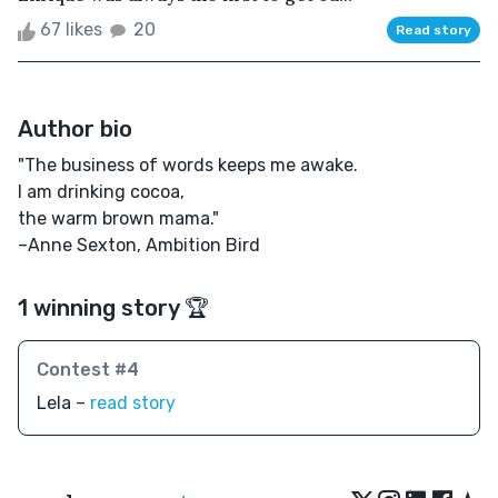
67 likes
20
Read story
Author bio
"The business of words keeps me awake.
I am drinking cocoa,
the warm brown mama."
–Anne Sexton, Ambition Bird
1 winning story 🏆
Contest #4
Lela –
read story