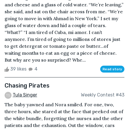
and cheese and a glass of cold water. “We’re leaving,”
she said, and sat on the chair across from me. “We’re
going to move in with Ahmad in New York.” I set my
glass of water down and hid a couple of tears.
“What?” “I am tired of Cuba, mi amor. I can’t
anymore. I’m tired of going to millions of stores just
to get detergent or tomato paste or butter…of
waiting months to eat an egg or a piece of cheese.
But why are you so surprised? Whe...
39 likes
4
Read story
Chasing Pirates
Tula Singer
Weekly Contest #43
The baby yawned and Nora smiled. For one, two,
three hours, she stared at the face that peeked out of
the white bundle, forgetting the nurses and the other
patients and the exhaustion. Out the window, cars