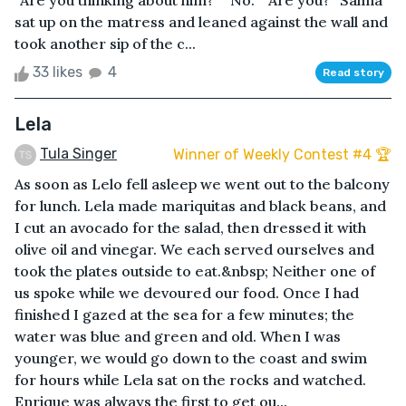
“Are you thinking about him?” “No.” “Are you?” Salma
sat up on the matress and leaned against the wall and
took another sip of the c...
33 likes
4
Read story
Lela
Tula Singer
Winner of Weekly Contest #4 🏆
As soon as Lelo fell asleep we went out to the balcony
for lunch. Lela made mariquitas and black beans, and
I cut an avocado for the salad, then dressed it with
olive oil and vinegar. We each served ourselves and
took the plates outside to eat.&nbsp; Neither one of
us spoke while we devoured our food. Once I had
finished I gazed at the sea for a few minutes; the
water was blue and green and old. When I was
younger, we would go down to the coast and swim
for hours while Lela sat on the rocks and watched.
Enrique was always the first to get ou...