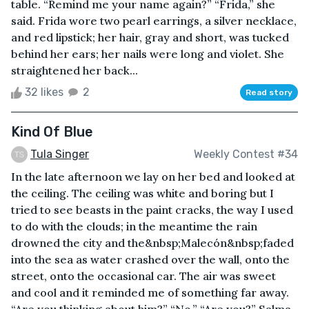
table. “Remind me your name again?” “Frida,” she
said. Frida wore two pearl earrings, a silver necklace,
and red lipstick; her hair, gray and short, was tucked
behind her ears; her nails were long and violet. She
straightened her back...
32 likes
2
Read story
Kind Of Blue
Tula Singer
Weekly Contest #34
In the late afternoon we lay on her bed and looked at
the ceiling. The ceiling was white and boring but I
tried to see beasts in the paint cracks, the way I used
to do with the clouds; in the meantime the rain
drowned the city and the&nbsp;Malecón&nbsp;faded
into the sea as water crashed over the wall, onto the
street, onto the occasional car. The air was sweet
and cool and it reminded me of something far away.