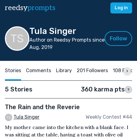
reedsy
prompts
Log in
Tula Singer
Follow
Author on Reedsy Prompts since
Aug, 2019
Stories
Comments
Library
201 Followers
108 Follo
5 Stories
360 karma pts
?
The Rain and the Reverie
Tula Singer
Weekly Contest #44
My mother came into the kitchen with a blank face. I
was sitting at the table, having a toast with olive oil