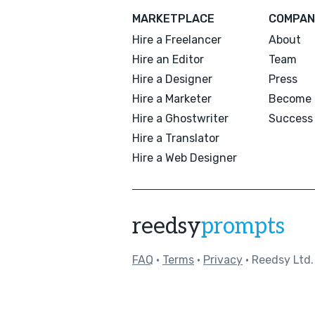
MARKETPLACE
COMPAN
Hire a Freelancer
About
Hire an Editor
Team
Hire a Designer
Press
Hire a Marketer
Become 
Hire a Ghostwriter
Success 
Hire a Translator
Hire a Web Designer
reedsy
prompts
FAQ
•
Terms
•
Privacy
• Reedsy Ltd