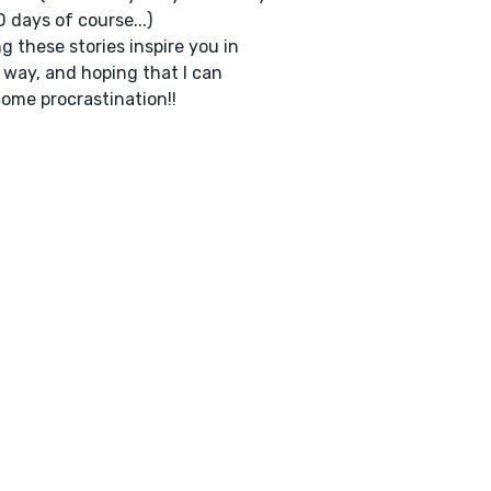
 days of course...)
g these stories inspire you in
way, and hoping that I can
ome procrastination!!