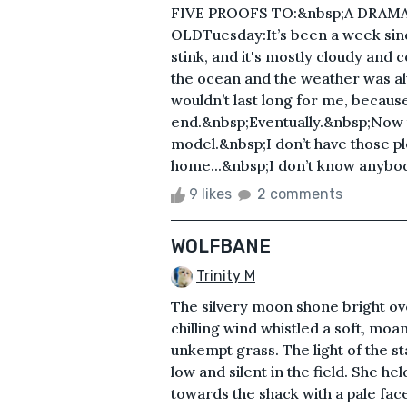
FIVE PROOFS TO:&nbsp;A DRAM
OLDTuesday:It’s been a week sinc
stink, and it's mostly cloudy and 
the ocean and the weather was a
wouldn’t last long for me, because
end.&nbsp;Eventually.&nbsp;Now th
model.&nbsp;I don’t have those 
home...&nbsp;I don’t know anybody
9 likes
2 comments
WOLFBANE
Trinity M
The silvery moon shone bright o
chilling wind whistled a soft, moan
unkempt grass. The light of the sta
low and silent in the field. She he
towards the shack with a pale face