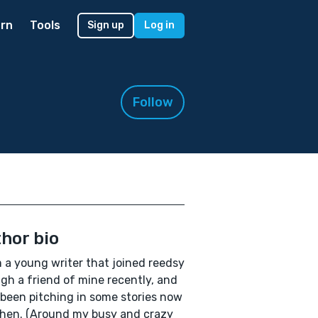
rn
Tools
Sign up
Log in
Follow
hor bio
'm a young writer that joined reedsy
gh a friend of mine recently, and
been pitching in some stories now
hen. (Around my busy and crazy