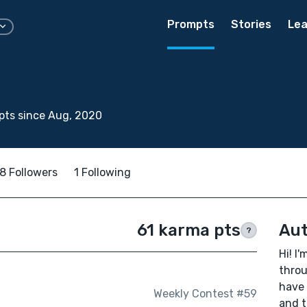
Prompts
Stories
Lea
pts since Aug, 2020
8 Followers
1 Following
61 karma pts
Aut
?
Hi! I
throu
have 
Weekly Contest #59
and t