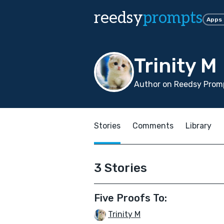
reedsy
prompts
Apps
Trinity M
Author on Reedsy Prom
Stories
Comments
Library
3 Stories
Five Proofs To:
Trinity M