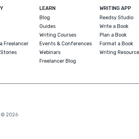
Y
LEARN
WRITING APP
Blog
Reedsy Studio
Guides
Write a Book
Writing Courses
Plan a Book
a Freelancer
Events & Conferences
Format a Book
Stories
Webinars
Writing Resourc
Freelancer Blog
. © 2026