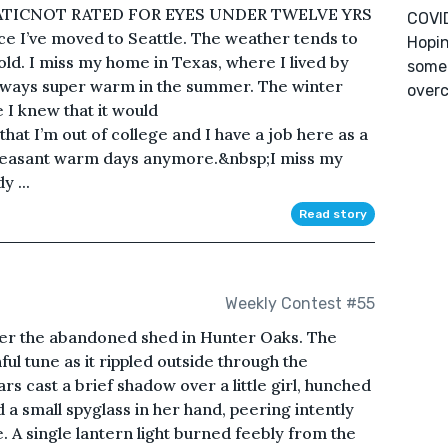
ATICNOT RATED FOR EYES UNDER TWELVE YRS
COVID
e I’ve moved to Seattle. The weather tends to
Hopin
cold. I miss my home in Texas, where I lived by
some 
lways super warm in the summer. The winter
overc
 I knew that it would
at I’m out of college and I have a job here as a
pleasant warm days anymore.&nbsp;I miss my
 ...
Read story
Weekly Contest #55
ver the abandoned shed in Hunter Oaks. The
ful tune as it rippled outside through the
rs cast a brief shadow over a little girl, hunched
ld a small spyglass in her hand, peering intently
. A single lantern light burned feebly from the