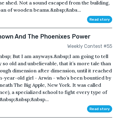
he shed. Not a sound escaped from the building,
moan of wooden beams.&nbsp;&nbs...
Read story
known And The Phoenixes Power
Weekly Contest #55
&nbsp; But I am anyways.&nbsp;I am going to tell
 so old and unbelievable, that it’s more tale than
ough dimension after dimension, until it reached
en-year-old girl - Arwin - who’s been bountied by
eath The Big Apple, New York. It was called
nce), a specialized school to fight every type of
g.&nbsp;&nbsp;&nbsp...
Read story