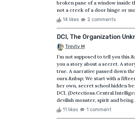
broken pane of a window inside t
not a creek of a door hinge or 
14 likes
2 comments
DCI, The Organization Un
Trinity M
I’m not supposed to tell you this.
you a story about a secret. A story
true. A narrative passed down thr
ours.&nbsp; We start with a fifte
her own, secret school hidden ben
DCI, (Detections.Central.Intellige
devilish monster, spirit and bein
11 likes
1 comment