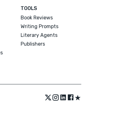
TOOLS
Book Reviews
Writing Prompts
Literary Agents
Publishers
es
★